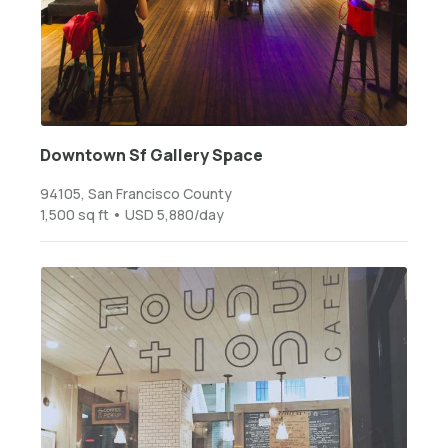
Downtown Sf Gallery Space
94105, San Francisco County
1,500 sq ft • USD 5,880/day