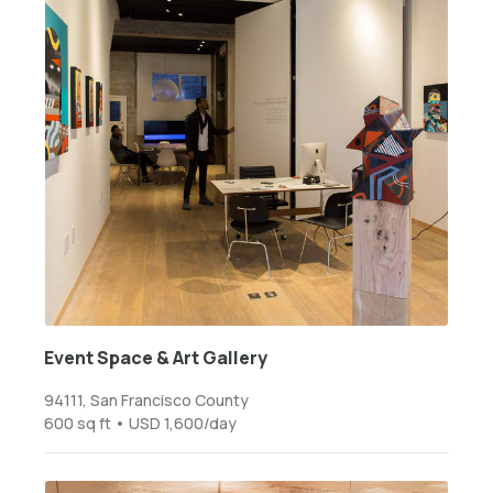
Event Space & Art Gallery
94111, San Francisco County
600 sq ft • USD 1,600/day