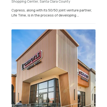
Shopping Center, Santa Clara County
Cypress, along with its 50/50 joint venture partner,
Life Time, is in the process of developing ...