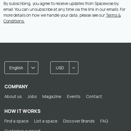
By subscribing, you agree to receive updates from Spacewise by
email. You can unsubscribe at any time via the link in our emails. For
more details on how we handle your data, please see our
Terms &
Conditions.
.
English
USD
COMPANY
About us
Jobs
Magazine
Events
Contact
HOW IT WORKS
Find a space
List a space
Discover Brands
FAQ
Customer support