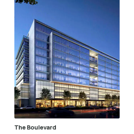
The Boulevard