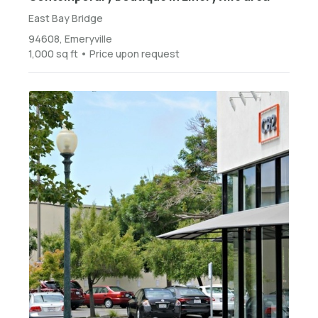
East Bay Bridge
94608, Emeryville
1,000 sq ft • Price upon request