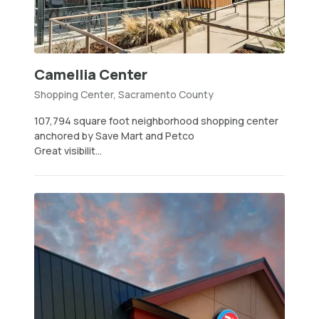
Camellia Center
Shopping Center, Sacramento County
107,794 square foot neighborhood shopping center
anchored by Save Mart and Petco
Great visibilit...