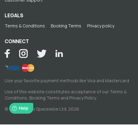
LEGALS
Terms & Conditions
Booking Terms
Privacy policy
CONNECT
Use your favorite payment methods like Visa and Mastercard
Use of this website constitutes acceptance of our
Terms &
Conditions
,
Booking Terms
and
Privacy Policy
.
© Copyright by Spacewise Ltd. 2026