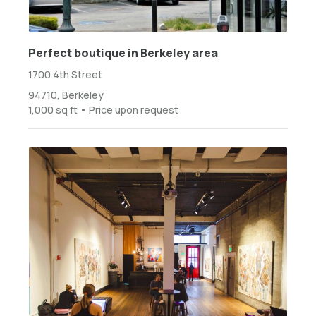
Perfect boutique in Berkeley area
1700 4th Street
94710, Berkeley
1,000 sq ft • Price upon request