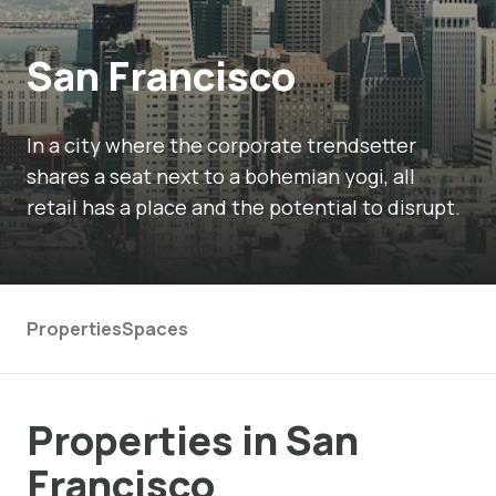
San Francisco
In a city where the corporate trendsetter
shares a seat next to a bohemian yogi, all
retail has a place and the potential to disrupt.
Properties
Spaces
Properties in San
Francisco