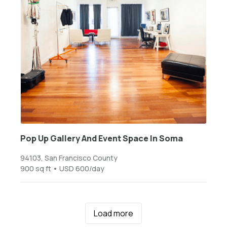
Pop Up Gallery And Event Space In Soma
94103, San Francisco County
900 sq ft • USD 600/day
Load more