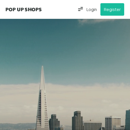
Login
Register