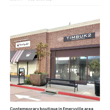
Contemporary boutique in Emeryville area