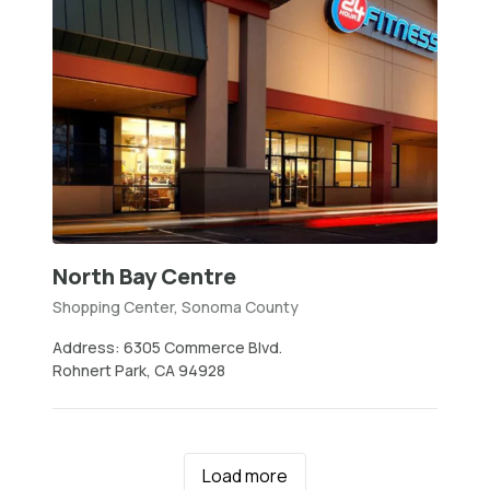
North Bay Centre
Shopping Center, Sonoma County
Address: 6305 Commerce Blvd.
Rohnert Park, CA 94928
Load more