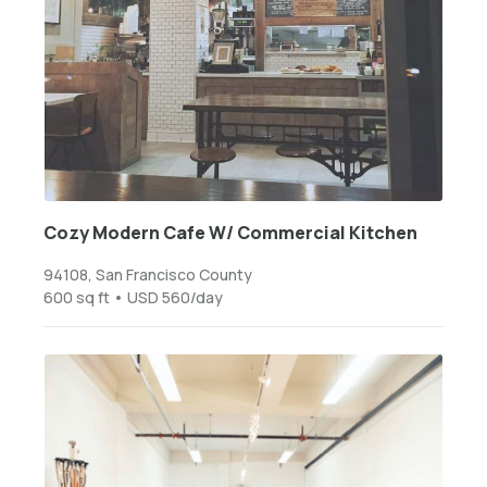
Cozy Modern Cafe W/ Commercial Kitchen
94108, San Francisco County
600 sq ft • USD 560/day