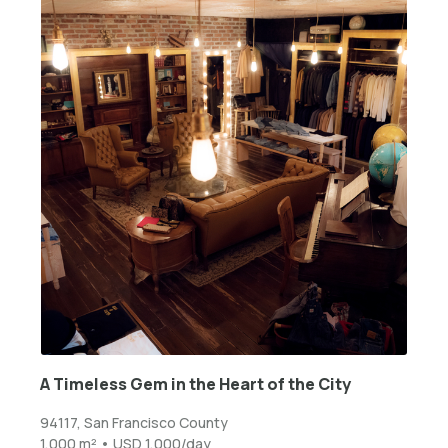
A Timeless Gem in the Heart of the City
94117, San Francisco County
1,000 m² • USD 1,000/day