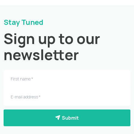
Stay Tuned
Sign up to our
newsletter
Submit