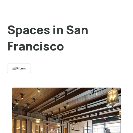
Spaces in San
Francisco
Filters