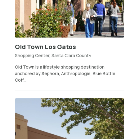
Old Town Los Gatos
Shopping Center, Santa Clara County
Old Town is a lifestyle shopping destination
anchored by Sephora, Anthropologie, Blue Bottle
Coff...