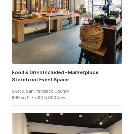
Food & Drink Included - Marketplace
Storefront Event Space
94133, San Francisco County
800 sq ft • USD 6,000/day