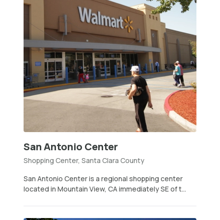
San Antonio Center
Shopping Center, Santa Clara County
San Antonio Center is a regional shopping center
located in Mountain View, CA immediately SE of t...