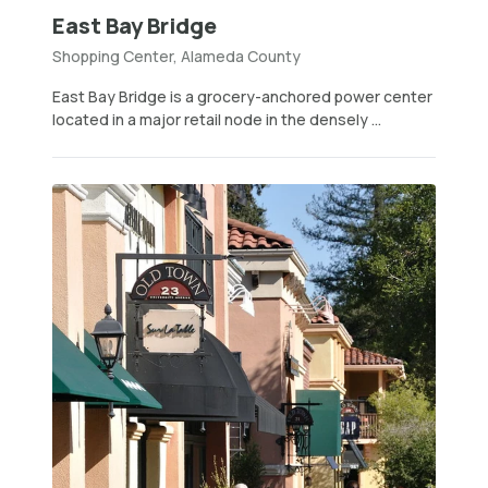
East Bay Bridge
Shopping Center, Alameda County
East Bay Bridge is a grocery-anchored power center
located in a major retail node in the densely ...