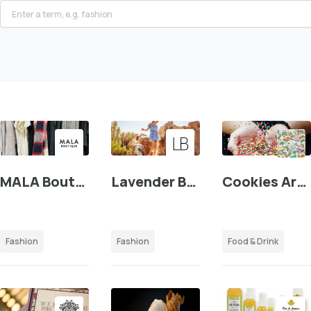
MALA Boutique
Lavender Brown
Cookies Are Everything
Fashion
Fashion
Food & Drink