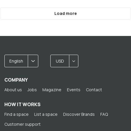
Load more
English
USD
COMPANY
About us
Jobs
Magazine
Events
Contact
HOW IT WORKS
Find a space
List a space
Discover Brands
FAQ
Customer support