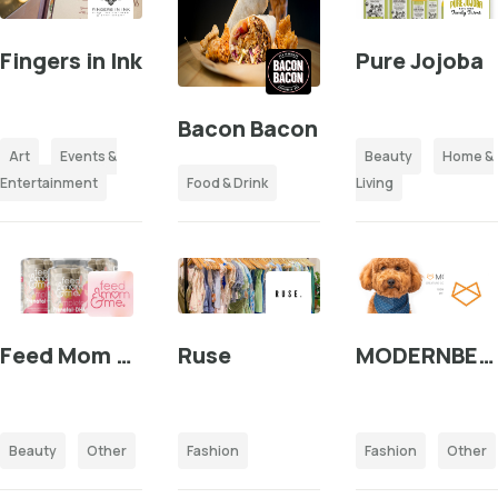
Fingers in Ink
Pure Jojoba
Bacon Bacon
Art
Events &
Beauty
Home &
Entertainment
Food & Drink
Living
Feed Mom & Me
Ruse
MODERNBEAST
Beauty
Other
Fashion
Fashion
Other