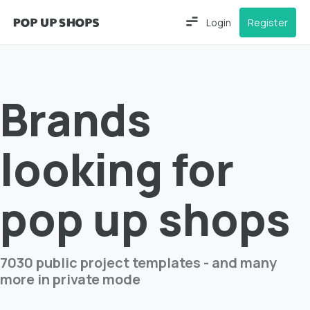
Login
Register
Brands
looking for
pop up shops
7030 public project templates - and many
more in private mode