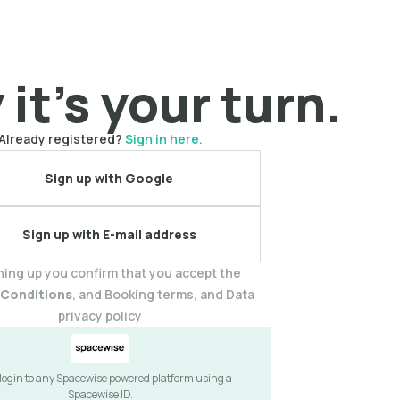
it's your turn.
Already registered?
Sign in here.
Sign up with Google
Sign up with E-mail address
ning up you confirm that you accept the
 Conditions
, and Booking terms, and Data
privacy policy
 login to any Spacewise powered platform using a
Spacewise ID.