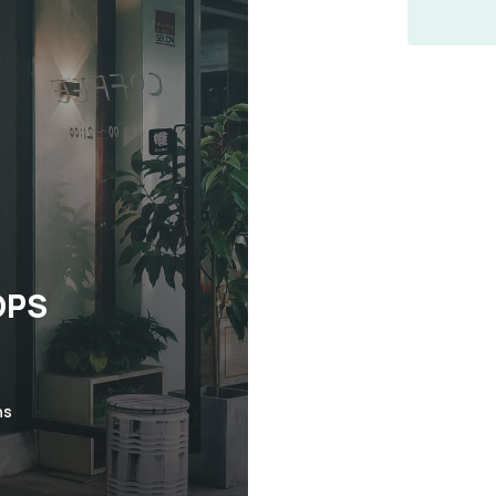
OPS
ns