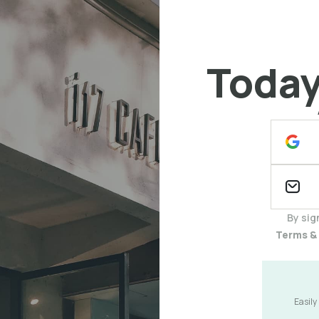
Today 
By sig
Terms &
Easily