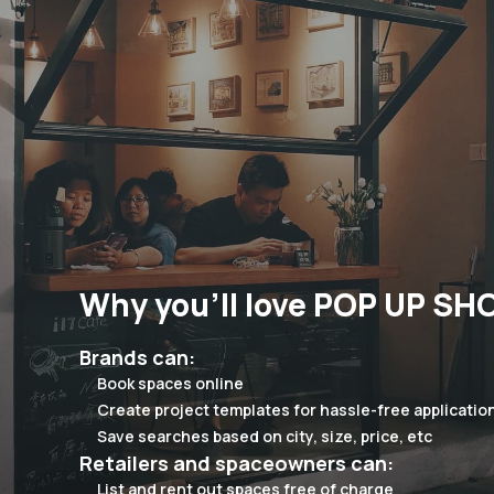
Why you'll love POP UP SH
Brands can:
Book spaces online
Create project templates for hassle-free applicatio
Save searches based on city, size, price, etc
Retailers and spaceowners can:
List and rent out spaces free of charge