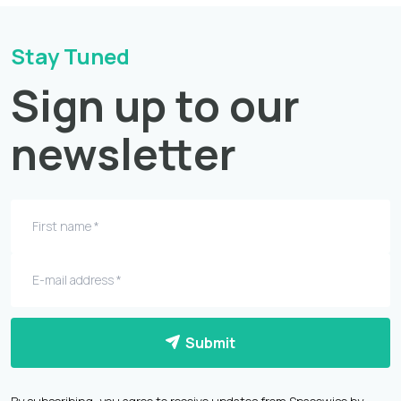
Stay Tuned
Sign up to our
newsletter
Submit