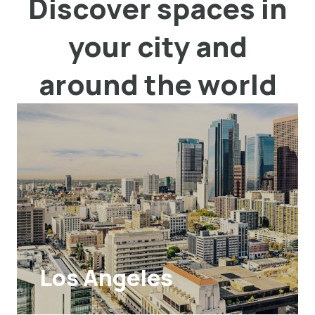
Discover spaces in
your city and
around the world
Los Angeles