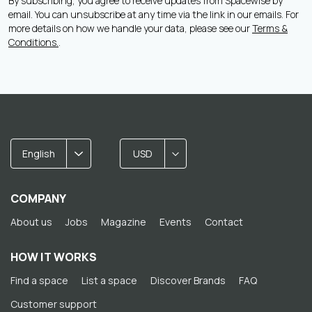
By subscribing, you agree to receive updates from Spacewise by
email. You can unsubscribe at any time via the link in our emails. For
more details on how we handle your data, please see our
Terms &
Conditions.
.
English
USD
COMPANY
About us
Jobs
Magazine
Events
Contact
HOW IT WORKS
Find a space
List a space
Discover Brands
FAQ
Customer support