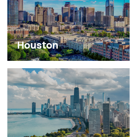
Houston