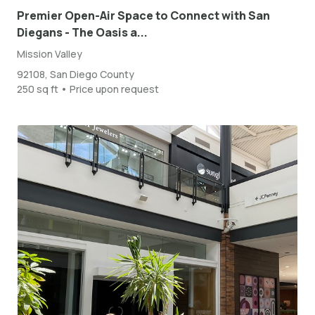
Premier Open-Air Space to Connect with San
Diegans - The Oasis a...
Mission Valley
92108, San Diego County
250 sq ft • Price upon request