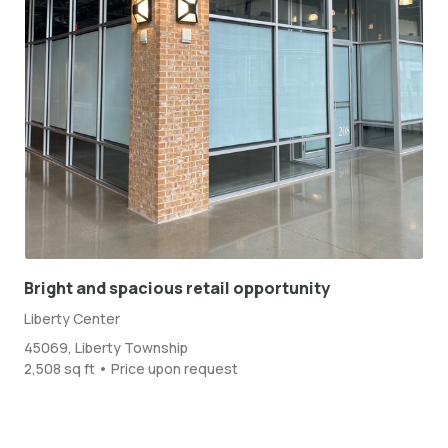
Bright and spacious retail opportunity
Liberty Center
45069, Liberty Township
2,508 sq ft • Price upon request