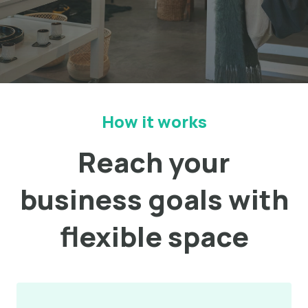
How it works
Reach your
business goals with
flexible space