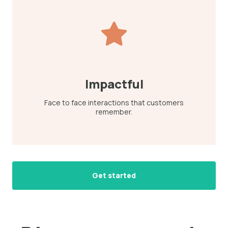
Impactful
Face to face interactions that customers
remember.
Get started