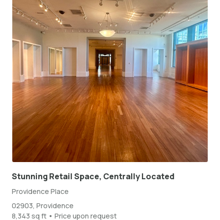
Stunning Retail Space, Centrally Located
Providence Place
02903, Providence
8,343 sq ft • Price upon request