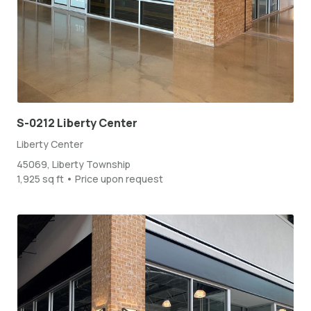
S-0212 Liberty Center
Liberty Center
45069, Liberty Township
1,925 sq ft • Price upon request