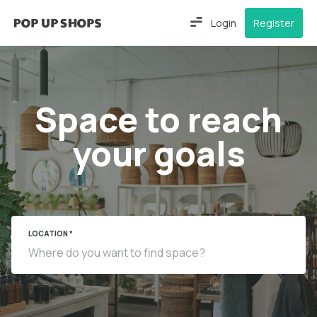
Login
Register
Space to reach
your goals
LOCATION *