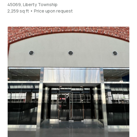
45069, Liberty Township
2,259 sq ft • Price upon request