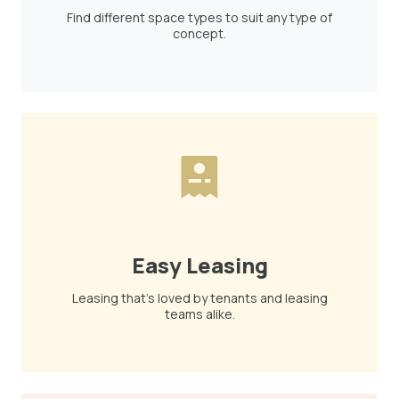
Find different space types to suit any type of
concept.
Easy Leasing
Leasing that's loved by tenants and leasing
teams alike.