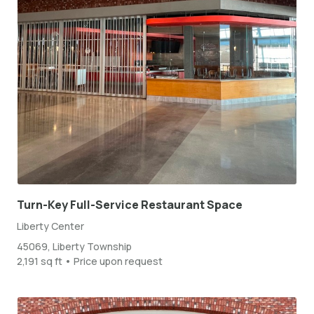
Turn-Key Full-Service Restaurant Space
Liberty Center
45069, Liberty Township
2,191 sq ft • Price upon request