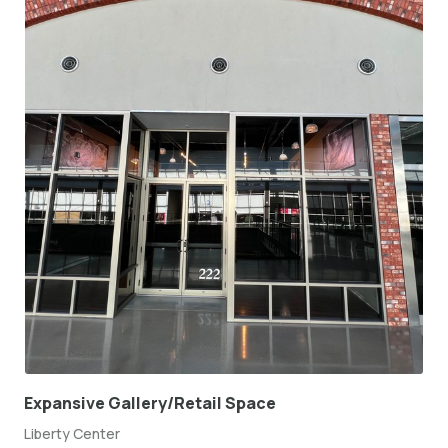
Expansive Gallery/Retail Space
Liberty Center