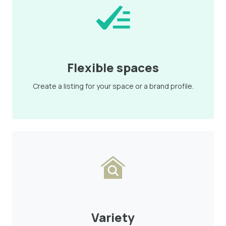
Flexible spaces
Create a listing for your space or a brand profile.
Variety