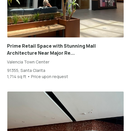
Prime Retail Space with Stunning Mall
Architecture Near Major Re...
Valencia Town Center
91355, Santa Clarita
1,714 sq ft • Price upon request