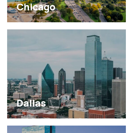
Chicago
Dallas