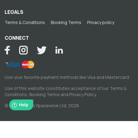
LEGALS
Terms & Conditions
Booking Terms
Privacy policy
CONNECT
Use your favorite payment methods like Visa and Mastercard
Use of this website constitutes acceptance of our
Terms &
Conditions
,
Booking Terms
and
Privacy Policy
.
© Copyright by Spacewise Ltd. 2026