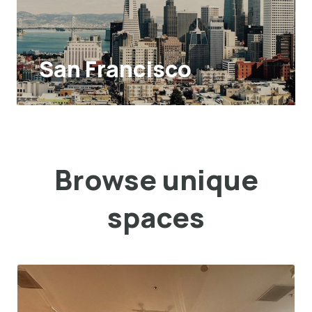
San Francisco
Browse unique
spaces