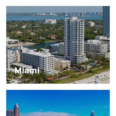
Miami