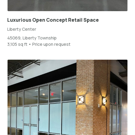
Luxurious Open Concept Retail Space
Liberty Center
45069, Liberty Township
3,105 sq ft • Price upon request