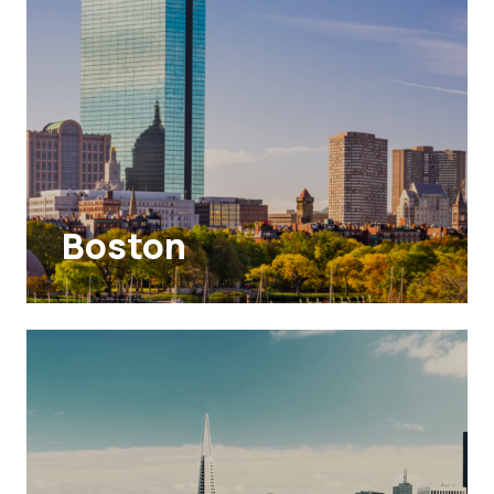
Boston