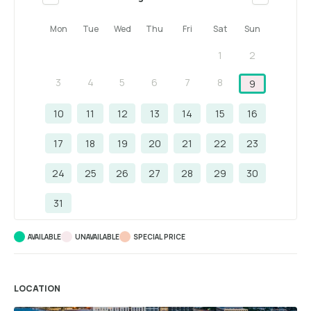
Mon
Tue
Wed
Thu
Fri
Sat
Sun
1
2
3
4
5
6
7
8
9
10
11
12
13
14
15
16
17
18
19
20
21
22
23
24
25
26
27
28
29
30
31
AVAILABLE
UNAVAILABLE
SPECIAL PRICE
LOCATION