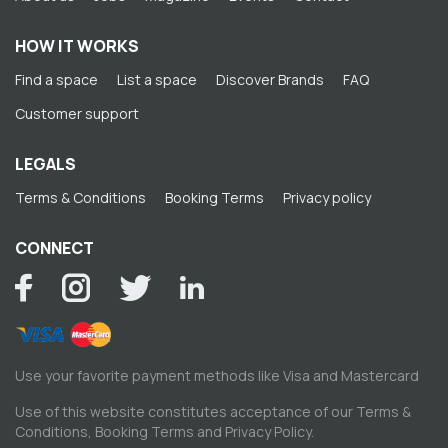
HOW IT WORKS
Find a space
List a space
Discover Brands
FAQ
Customer support
LEGALS
Terms & Conditions
Booking Terms
Privacy policy
CONNECT
Use your favorite payment methods like Visa and Mastercard
Use of this website constitutes acceptance of our
Terms &
Conditions
,
Booking Terms
and
Privacy Policy
.