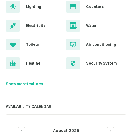
Lighting
Counters
Electricity
Water
Toilets
Air conditioning
Heating
Security System
Show more features
AVAILABILITY CALENDAR
August 2026
<
>