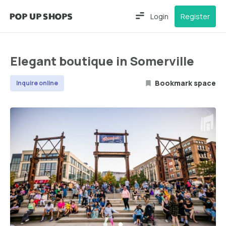
Login
Register
Elegant boutique in Somerville
Bookmark space
Inquire online