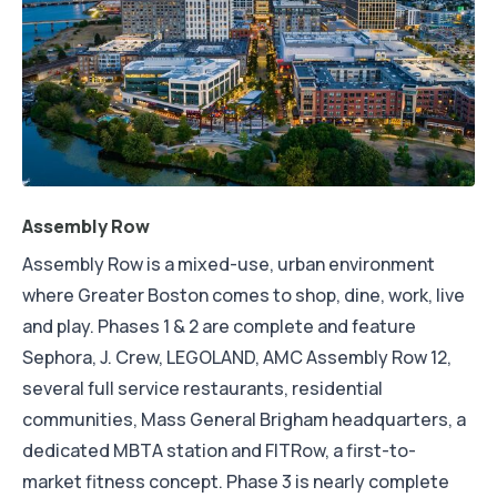
Assembly Row
Assembly Row is a mixed-use, urban environment
where Greater Boston comes to shop, dine, work, live
and play. Phases 1 & 2 are complete and feature
Sephora, J. Crew, LEGOLAND, AMC Assembly Row 12,
several full service restaurants, residential
communities, Mass General Brigham headquarters, a
dedicated MBTA station and FITRow, a first-to-
market fitness concept. Phase 3 is nearly complete