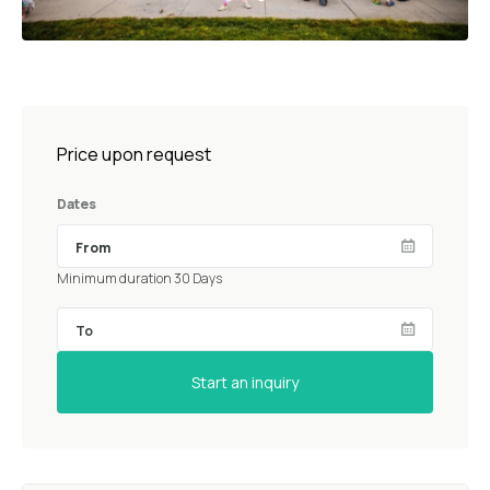
Price upon request
Dates
Minimum duration 30 Days
Start an inquiry