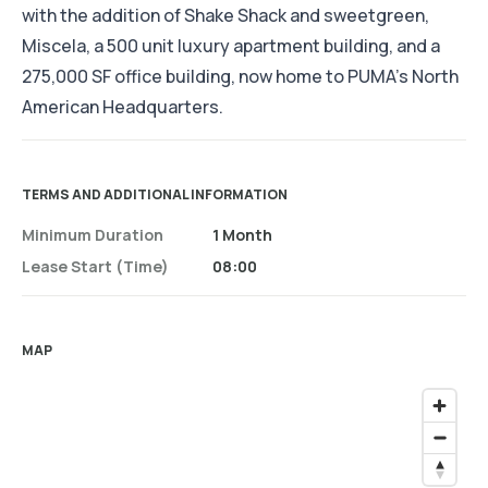
with the addition of Shake Shack and sweetgreen,
Miscela, a 500 unit luxury apartment building, and a
275,000 SF office building, now home to PUMA’s North
American Headquarters.
TERMS AND ADDITIONAL INFORMATION
Minimum Duration
1 Month
Lease Start (time)
08:00
MAP