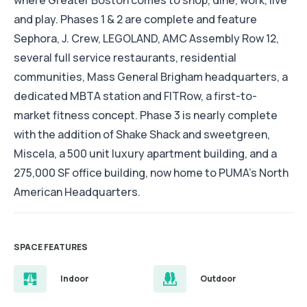
where Greater Boston comes to shop, dine, work, live
and play. Phases 1 & 2 are complete and feature
Sephora, J. Crew, LEGOLAND, AMC Assembly Row 12,
several full service restaurants, residential
communities, Mass General Brigham headquarters, a
dedicated MBTA station and FITRow, a first-to-
market fitness concept. Phase 3 is nearly complete
with the addition of Shake Shack and sweetgreen,
Miscela, a 500 unit luxury apartment building, and a
275,000 SF office building, now home to PUMA’s North
American Headquarters.
SPACE FEATURES
Indoor
Outdoor