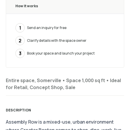
How it works
1
Send an inquiry for free
2
Clarify details with the space owner
3
Book your space and launch your project
Entire space, Somerville •
Space 1,000 sq ft
•
Ideal
for
Retail, Concept Shop, Sale
DESCRIPTION
Assembly Row is a mixed-use, urban environment