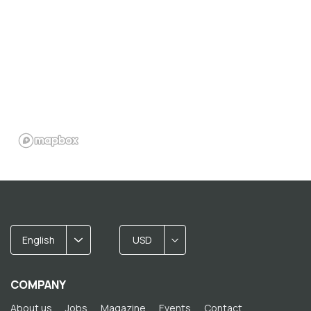
English
USD
COMPANY
About us
Jobs
Magazine
Events
Contact