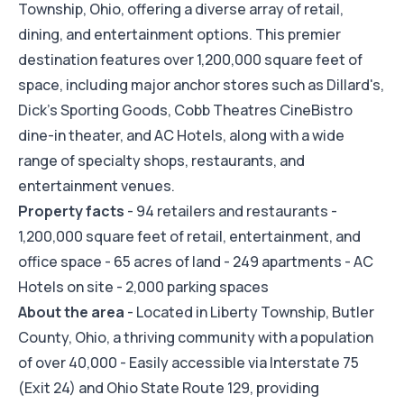
Township, Ohio, offering a diverse array of retail,
dining, and entertainment options. This premier
destination features over 1,200,000 square feet of
space, including major anchor stores such as Dillard's,
Dick's Sporting Goods, Cobb Theatres CineBistro
dine-in theater, and AC Hotels, along with a wide
range of specialty shops, restaurants, and
entertainment venues.
Property facts
- 94 retailers and restaurants -
1,200,000 square feet of retail, entertainment, and
office space - 65 acres of land - 249 apartments - AC
Hotels on site - 2,000 parking spaces
About the area
- Located in Liberty Township, Butler
County, Ohio, a thriving community with a population
of over 40,000 - Easily accessible via Interstate 75
(Exit 24) and Ohio State Route 129, providing