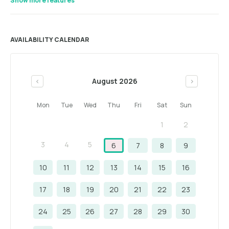
Show more features
AVAILABILITY CALENDAR
August 2026
<
>
Mon
Tue
Wed
Thu
Fri
Sat
Sun
1
2
3
4
5
6
7
8
9
10
11
12
13
14
15
16
17
18
19
20
21
22
23
24
25
26
27
28
29
30