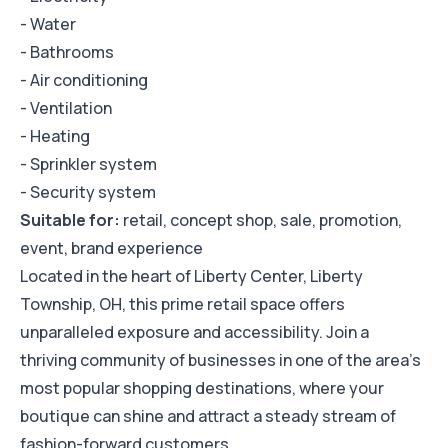
- Water
- Bathrooms
- Air conditioning
- Ventilation
- Heating
- Sprinkler system
- Security system
Suitable for:
retail, concept shop, sale, promotion,
event, brand experience
Located in the heart of Liberty Center, Liberty
Township, OH, this prime retail space offers
unparalleled exposure and accessibility. Join a
thriving community of businesses in one of the area's
most popular shopping destinations, where your
boutique can shine and attract a steady stream of
fashion-forward customers.