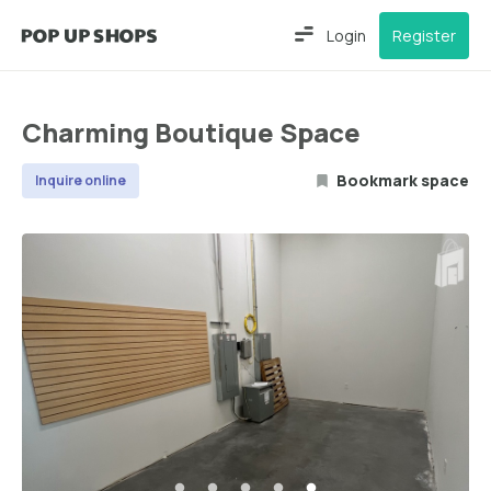
Login
Register
Charming Boutique Space
Bookmark space
Inquire online