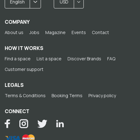
English
USD
COMPANY
About us
Jobs
Magazine
Events
Contact
HOW IT WORKS
Find a space
List a space
Discover Brands
FAQ
Customer support
LEGALS
Terms & Conditions
Booking Terms
Privacy policy
CONNECT