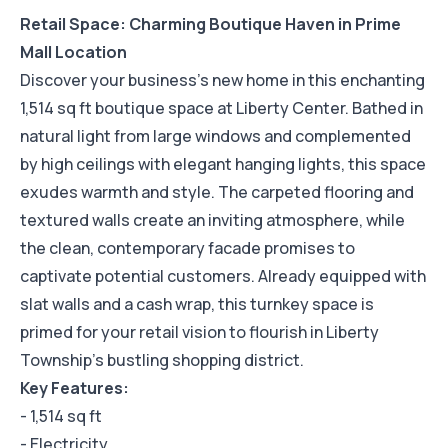
Retail Space: Charming Boutique Haven in Prime
Mall Location
Discover your business's new home in this enchanting
1,514 sq ft boutique space at Liberty Center. Bathed in
natural light from large windows and complemented
by high ceilings with elegant hanging lights, this space
exudes warmth and style. The carpeted flooring and
textured walls create an inviting atmosphere, while
the clean, contemporary facade promises to
captivate potential customers. Already equipped with
slat walls and a cash wrap, this turnkey space is
primed for your retail vision to flourish in Liberty
Township's bustling shopping district.
Key Features:
- 1,514 sq ft
- Electricity