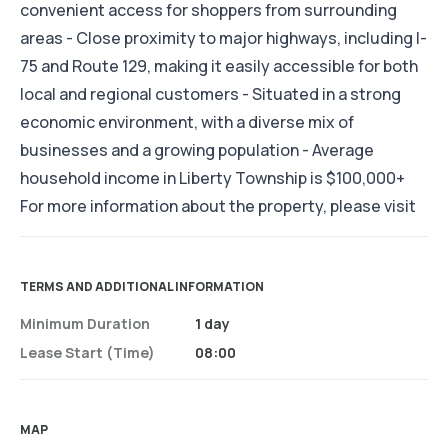
convenient access for shoppers from surrounding
areas - Close proximity to major highways, including I-
75 and Route 129, making it easily accessible for both
local and regional customers - Situated in a strong
economic environment, with a diverse mix of
businesses and a growing population - Average
household income in Liberty Township is $100,000+
For more information about the property, please visit
TERMS AND ADDITIONAL INFORMATION
Minimum Duration
1 day
Lease Start (time)
08:00
MAP