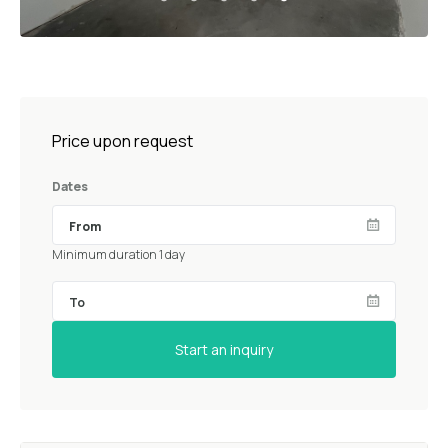
Price upon request
Dates
Minimum duration 1 day
Start an inquiry