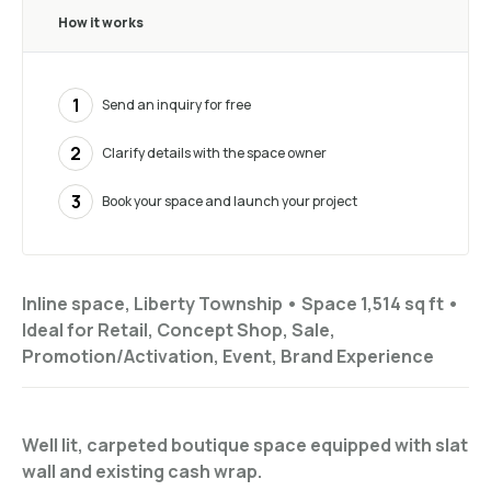
How it works
1
Send an inquiry for free
2
Clarify details with the space owner
3
Book your space and launch your project
Inline space, Liberty Township •
Space 1,514 sq ft
•
Ideal for
Retail, Concept Shop, Sale,
Promotion/Activation, Event, Brand Experience
Well lit, carpeted boutique space equipped with slat
wall and existing cash wrap.