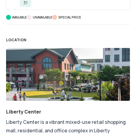
31
AVAILABLE
UNAVAILABLE
SPECIAL PRICE
LOCATION
Liberty Center
Liberty Center is a vibrant mixed-use retail shopping
mall, residential, and office complex in Liberty