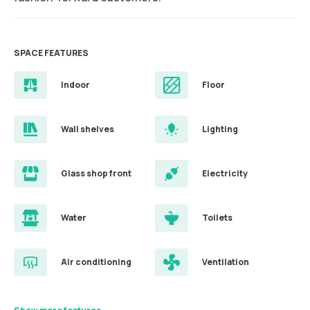
SPACE FEATURES
Indoor
Floor
Wall shelves
Lighting
Glass shop front
Electricity
Water
Toilets
Air conditioning
Ventilation