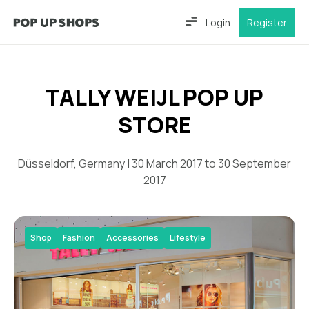
Login
Register
TALLY WEIJL POP UP
STORE
Düsseldorf, Germany | 30 March 2017 to 30 September
2017
Shop
Fashion
Accessories
Lifestyle