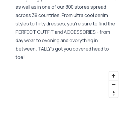
as well as in one of our 800 stores spread
across 38 countries. From ultra cool denim
styles to flirty dresses, you’re sure to find the
PERFECT OUTFIT and ACCESSORIES - from
day wear to evening and everything in
between. TALLY’s got you covered head to
toe!