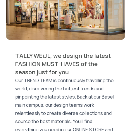
TALLY WEiJL, we design the latest
FASHION MUST-HAVES of the
season just for you
Our TREND TEAM is continuously travelling the
world, discovering the hottest trends and
pinpointing the latest styles. Back at our Basel
main campus, our design teams work
relentlessly to create diverse collections and
source the best materials. You’ll find
everything you need in our ONLINE STORE and,