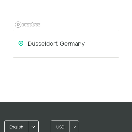
Düsseldorf, Germany
English
USD