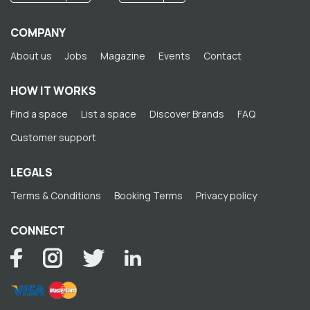
COMPANY
About us
Jobs
Magazine
Events
Contact
HOW IT WORKS
Find a space
List a space
Discover Brands
FAQ
Customer support
LEGALS
Terms & Conditions
Booking Terms
Privacy policy
CONNECT