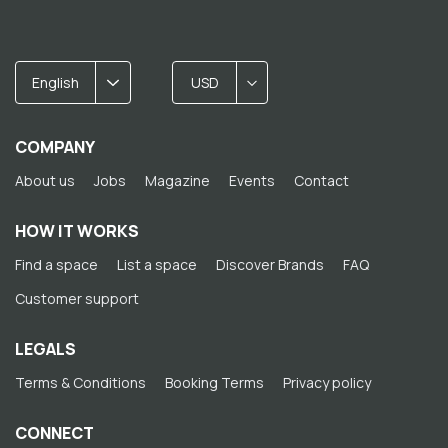
English
USD
COMPANY
About us
Jobs
Magazine
Events
Contact
HOW IT WORKS
Find a space
List a space
Discover Brands
FAQ
Customer support
LEGALS
Terms & Conditions
Booking Terms
Privacy policy
CONNECT