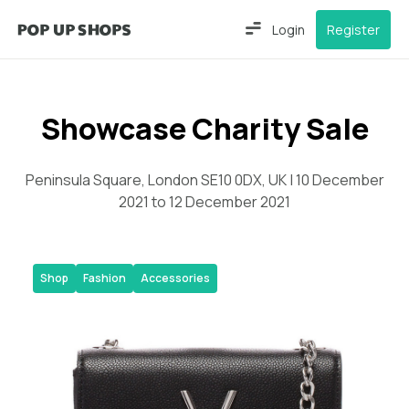
Login
Register
Showcase Charity Sale
Peninsula Square, London SE10 0DX, UK | 10 December
2021 to 12 December 2021
Shop
Fashion
Accessories