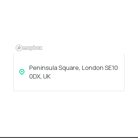
Peninsula Square, London SE10
0DX, UK