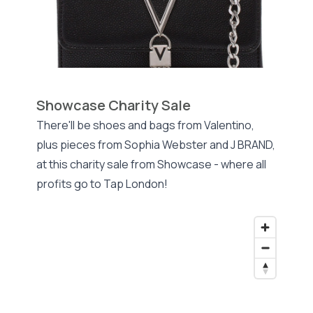
Showcase Charity Sale
There'll be shoes and bags from Valentino,
plus pieces from Sophia Webster and J BRAND,
at this charity sale from Showcase - where all
profits go to Tap London!