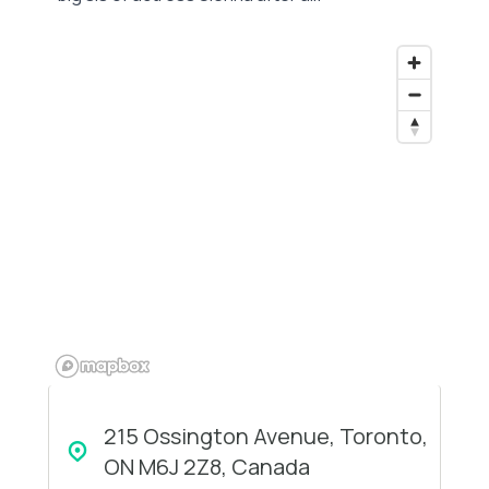
215 Ossington Avenue, Toronto,
ON M6J 2Z8, Canada