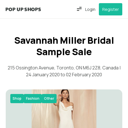
Login
Register
Savannah Miller Bridal
Sample Sale
215 Ossington Avenue, Toronto, ON M6J 2Z8, Canada |
24 January 2020 to 02 February 2020
Shop
Fashion
Other