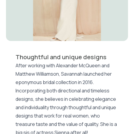
Thoughtful and unique designs
After working with Alexander McQueen and
Matthew Williamson, Savannah launched her
eponymous bridal collection in 2016.
Incorporating both directional and timeless
designs, she believes in celebrating elegance
and individuality through thoughtful and unique
designs that work for real women, who
treasure taste and the value of quality. She is a
big sis of actress Sienna after all!