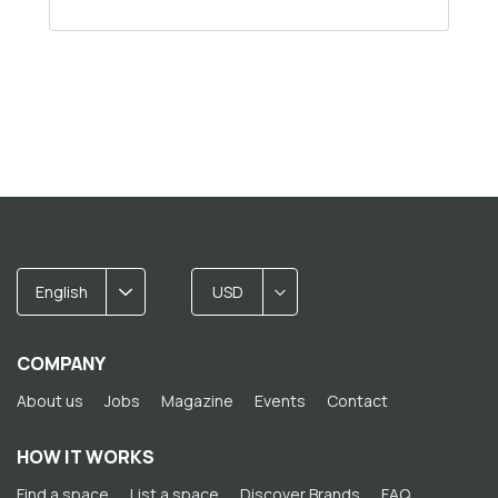
English
USD
COMPANY
About us
Jobs
Magazine
Events
Contact
HOW IT WORKS
Find a space
List a space
Discover Brands
FAQ