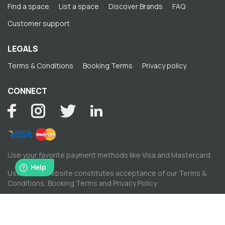
Find a space
List a space
Discover Brands
FAQ
Customer support
LEGALS
Terms & Conditions
Booking Terms
Privacy policy
CONNECT
Use your favorite payment methods like Visa and Mastercard
Use of this website constitutes acceptance of our
Terms &
Conditions
,
Booking Terms
and
Privacy Policy
.
© Copyright by Spacewise Ltd. 2026