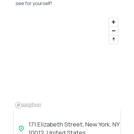
see for yourself!
171 Elizabeth Street, New York, NY
10012, United States