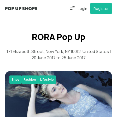
Login
Register
RORA Pop Up
171 Elizabeth Street, New York, NY 10012, United States |
20 June 2017 to 25 June 2017
Shop
Fashion
Lifestyle