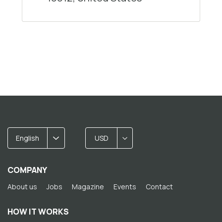
English
USD
COMPANY
About us
Jobs
Magazine
Events
Contact
HOW IT WORKS