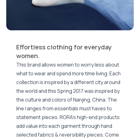
Effortless clothing for everyday
women.
This brand allows women to worry less about
what to wear and spend more time living. Each
collection is inspired by a different city around
the world and this Spring 2017 was inspired by
the culture and colors of Nanjing, China. The
line ranges from essentials must haves to
statement pieces. RORA’s high-end products
add value into each garment through hand
selected fabrics & reversibility pieces. Come