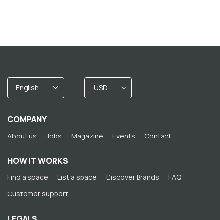
English
USD
COMPANY
About us
Jobs
Magazine
Events
Contact
HOW IT WORKS
Find a space
List a space
Discover Brands
FAQ
Customer support
LEGALS