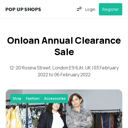
Login
Register
Onloan Annual Clearance
Sale
12-20 Rosina Street, London E9 6JH, UK | 03 February
2022 to 06 February 2022
Shop
Fashion
Accessories