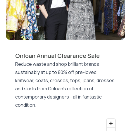
Onloan Annual Clearance Sale
Reduce waste and shop brilliant brands
sustainably at up to 80% off pre-loved
knitwear, coats, dresses, tops, jeans, dresses
and skirts from Onloan's collection of
contemporary designers - all in fantastic
condition.