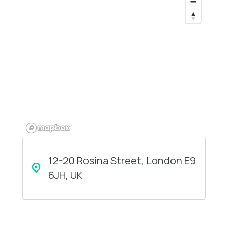
12-20 Rosina Street, London E9
6JH, UK