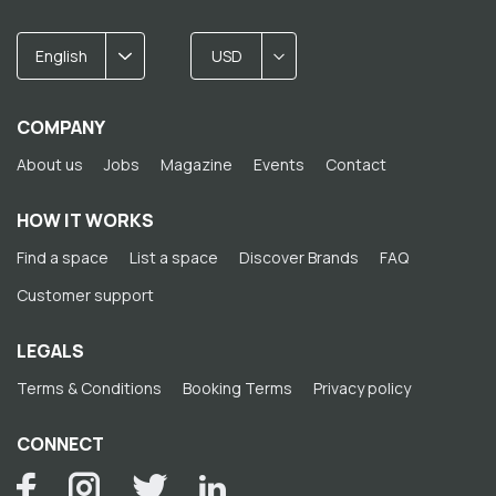
English
USD
COMPANY
About us
Jobs
Magazine
Events
Contact
HOW IT WORKS
Find a space
List a space
Discover Brands
FAQ
Customer support
LEGALS
Terms & Conditions
Booking Terms
Privacy policy
CONNECT