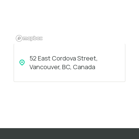
52 East Cordova Street,
Vancouver, BC, Canada