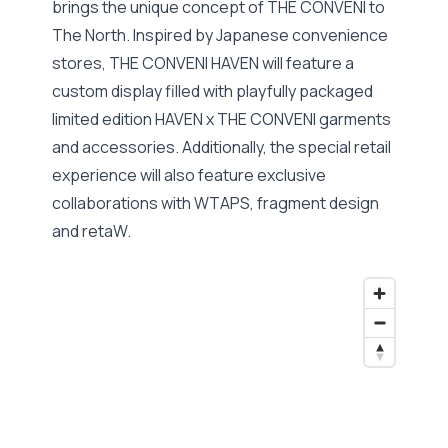
brings the unique concept of THE CONVENI to
The North. Inspired by Japanese convenience
stores, THE CONVENI HAVEN will feature a
custom display filled with playfully packaged
limited edition HAVEN x THE CONVENI garments
and accessories. Additionally, the special retail
experience will also feature exclusive
collaborations with WTAPS, fragment design
and retaW.