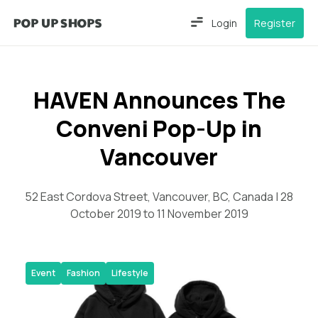
Login
Register
HAVEN Announces The
Conveni Pop-Up in
Vancouver
52 East Cordova Street, Vancouver, BC, Canada | 28
October 2019 to 11 November 2019
Event
Fashion
Lifestyle