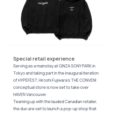
Special retail experience
Serving as a mainstay at GINZA SONY PARK in
Tokyo and taking part in the inaugural iteration
of HYPEFEST, Hiroshi Fujiwara’s THE CONVENI
conceptual store is now set to take over
HAVEN Vancouver.
Teaming up with the lauded Canadian retailer,
the duo are set to launch a pop-up shop that