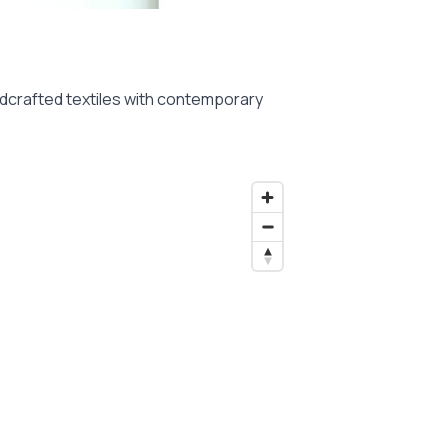
andcrafted textiles with contemporary