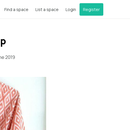
Find a space
List a space
Login
Register
op
ne 2019