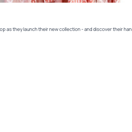
op as they launch their new collection - and discover their h