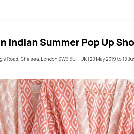
n Indian Summer Pop Up Sh
ng's Road, Chelsea, London SW3 5UH, UK | 20 May 2019 to 10 Ju