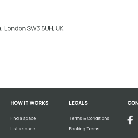
a, London SW3 5UH, UK
HOW IT WORKS
LEGALS
CON
Find a space
Terms & Conditions
List a space
Booking Terms