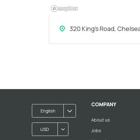
320 King's Road, Chelse
COMPANY
English
About us
USD
Jobs