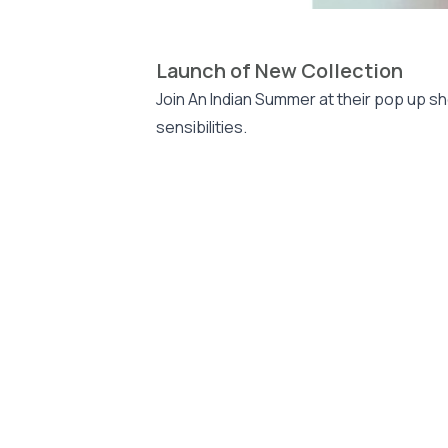
Launch of New Collection
Join An Indian Summer at their pop up sh
sensibilities.