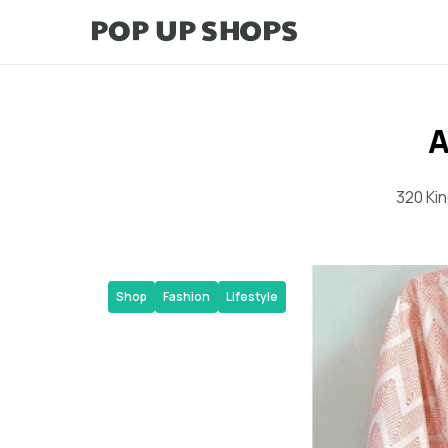
A
320 Ki
Shop
Fashion
Lifestyle