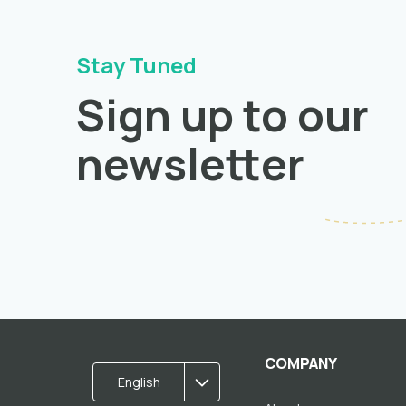
Stay Tuned
Sign up to our
newsletter
COMPANY
English