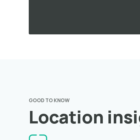
GOOD TO KNOW
Location ins