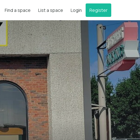
Find a space
List a space
Login
Register