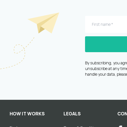
By subscribing, you agr
unsubscribe at any time 
handle your data, pleas
HOW IT WORKS
LEGALS
CON