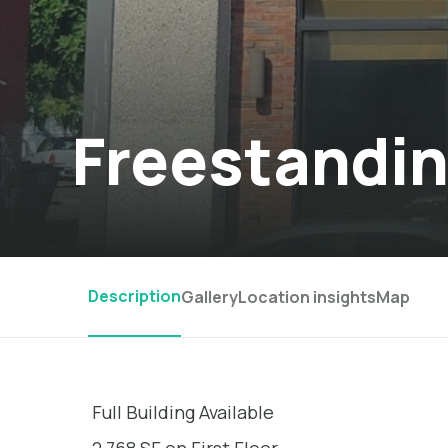
Freestandin
Description
Gallery
Location insights
Map
Full Building Available