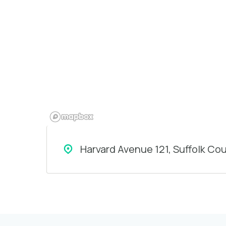
Harvard Avenue 121, Suffolk Co