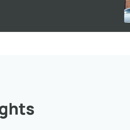
ights