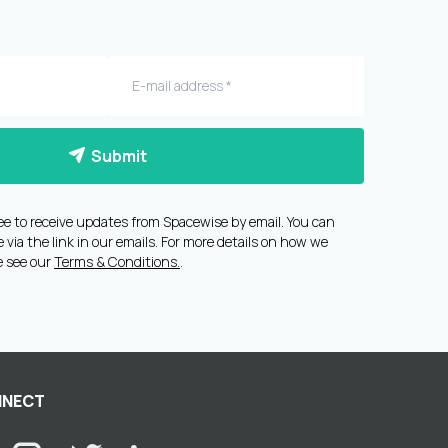
Submit
ee to receive updates from Spacewise by email. You can
via the link in our emails. For more details on how we
e see our
Terms & Conditions.
.
NECT