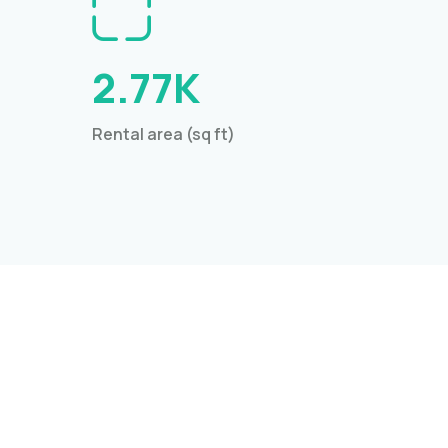
2.77K
Rental area (sq ft)