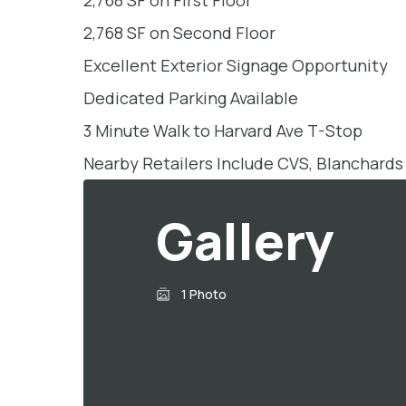
2,768 SF on First Floor
2,768 SF on Second Floor
Excellent Exterior Signage Opportunity
Dedicated Parking Available
3 Minute Walk to Harvard Ave T-Stop
Nearby Retailers Include CVS, Blanchards
Gallery
1 Photo