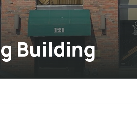
g Building