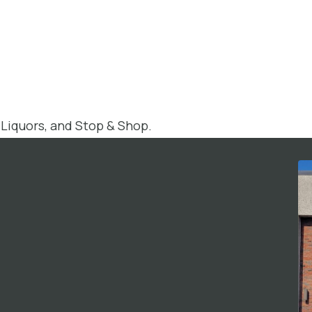
 Liquors, and Stop & Shop.