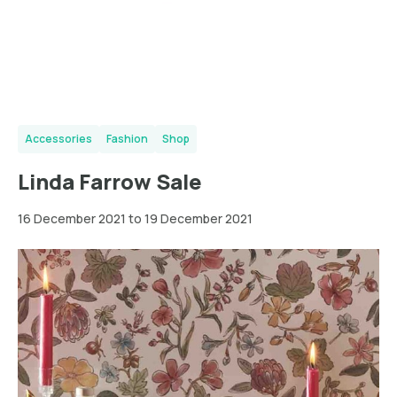
Accessories
Fashion
Shop
Linda Farrow Sale
16 December 2021 to 19 December 2021
New
York