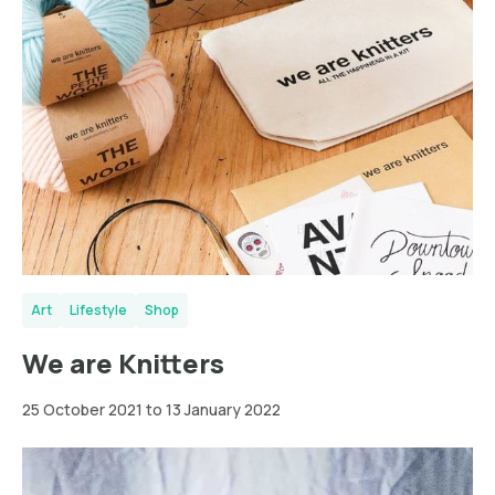
Art
Lifestyle
Shop
We are Knitters
25 October 2021 to 13 January 2022
New
York