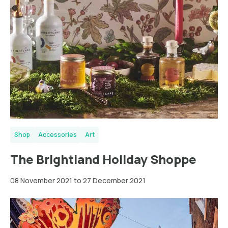
Shop
Accessories
Art
The Brightland Holiday Shoppe
08 November 2021 to 27 December 2021
Greater
London