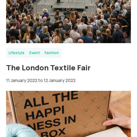
Lifestyle
Event
Fashion
The London Textile Fair
11 January 2022 to 12 January 2022
New
York