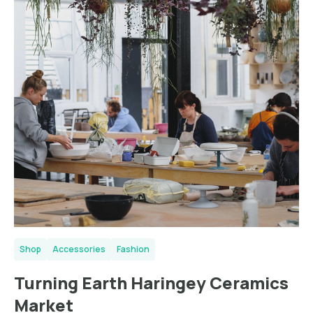
Shop
Accessories
Fashion
Turning Earth Haringey Ceramics
Market