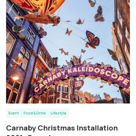
Event
Food & Drink
Lifestyle
Carnaby Christmas Installation