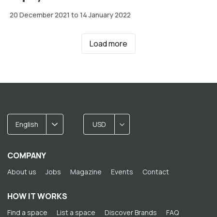
20 December 2021 to 14 January 2022
Load more
English
USD
COMPANY
About us
Jobs
Magazine
Events
Contact
HOW IT WORKS
Find a space
List a space
Discover Brands
FAQ