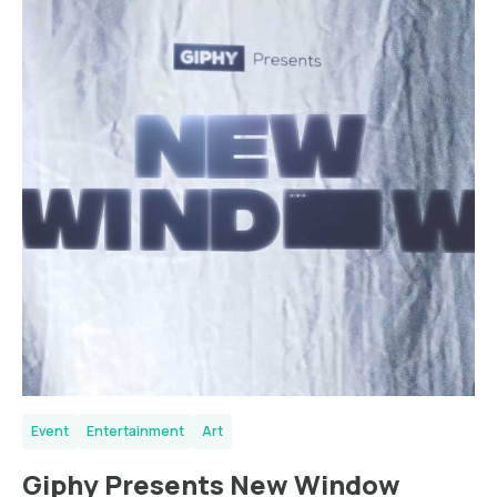
Event
Entertainment
Art
Giphy Presents New Window