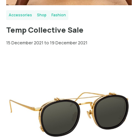
Accessories
Shop
Fashion
Temp Collective Sale
15 December 2021 to 19 December 2021
Greater
London