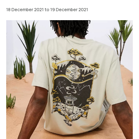
18 December 2021 to 19 December 2021
Greater
London