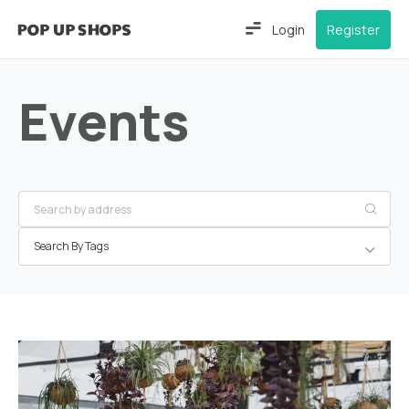
Login
Register
Events
Search By Tags
Greater
London