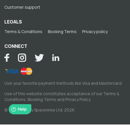
Customer support
LEGALS
Terms & Conditions
Booking Terms
Privacy policy
CONNECT
Use your favorite payment methods like Visa and Mastercard
Use of this website constitutes acceptance of our
Terms &
Conditions
,
Booking Terms
and
Privacy Policy
.
© Copyright by Spacewise Ltd. 2026