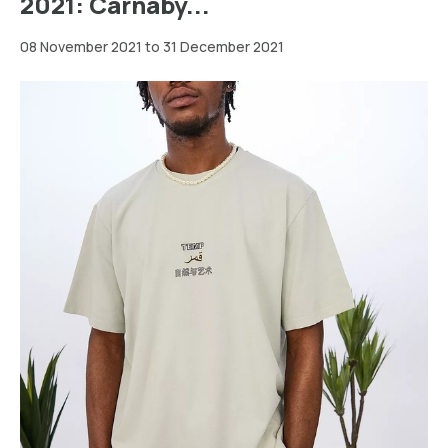
2021: Carnaby...
08 November 2021 to 31 December 2021
Greater
London