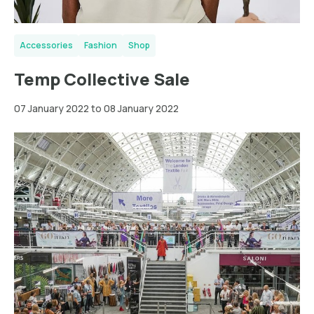
Accessories
Fashion
Shop
Temp Collective Sale
07 January 2022 to 08 January 2022
Greater
London