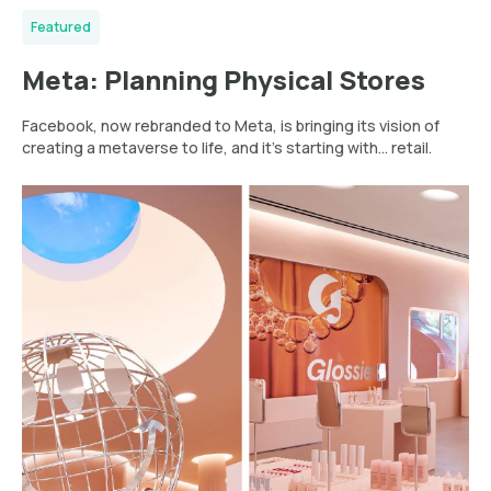
Featured
Meta: Planning Physical Stores
Facebook, now rebranded to Meta, is bringing its vision of
creating a metaverse to life, and it’s starting with... retail.