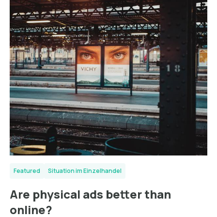
Featured
Situation im Einzelhandel
Are physical ads better than
online?