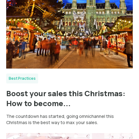
Best Practices
Boost your sales this Christmas:
How to become...
The countdown has started, going omnichannel this
Christmas is the best way to max your sales.