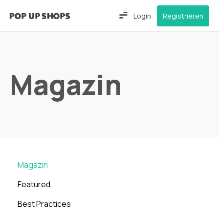
Login
Registrieren
Magazin
Magazin
Featured
Best Practices