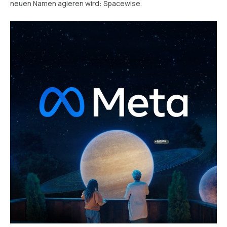
neuen Namen agieren wird: Spacewise.