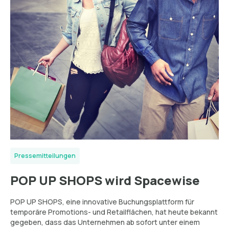
Pressemitteilungen
POP UP SHOPS wird Spacewise
POP UP SHOPS, eine innovative Buchungsplattform für
temporäre Promotions- und Retailflächen, hat heute bekannt
gegeben, dass das Unternehmen ab sofort unter einem