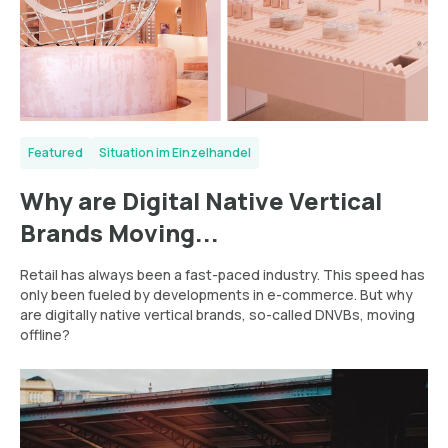
Featured
Situation im Einzelhandel
Why are Digital Native Vertical
Brands Moving...
Retail has always been a fast-paced industry. This speed has
only been fueled by developments in e-commerce. But why
are digitally native vertical brands, so-called DNVBs, moving
offline?