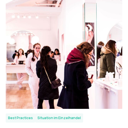
Best Practices
Situation im Einzelhandel