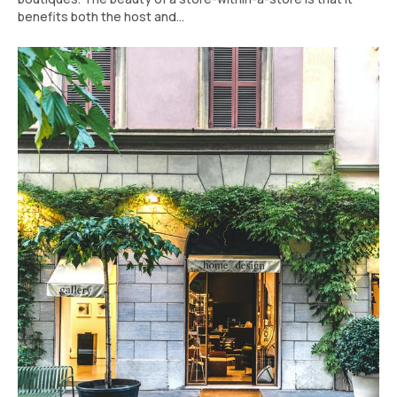
benefits both the host and...