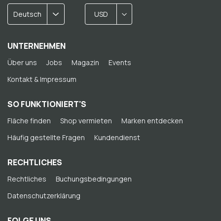
Deutsch
USD
UNTERNEHMEN
Über uns
Jobs
Magazin
Events
Kontakt & Impressum
SO FUNKTIONIERT'S
Fläche finden
Shop vermieten
Marken entdecken
Häufig gestellte Fragen
Kundendienst
RECHTLICHES
Rechtliches
Buchungsbedingungen
Datenschutzerklärung
FOLGE UNS