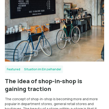
Featured
Situation im Einzelhandel
The idea of shop-in-shop is
gaining traction
The concept of shop-in-shop is becoming more and more
popular in department stores, general retail stores and
boutiques. The beauty of a store-within-a-store is that it