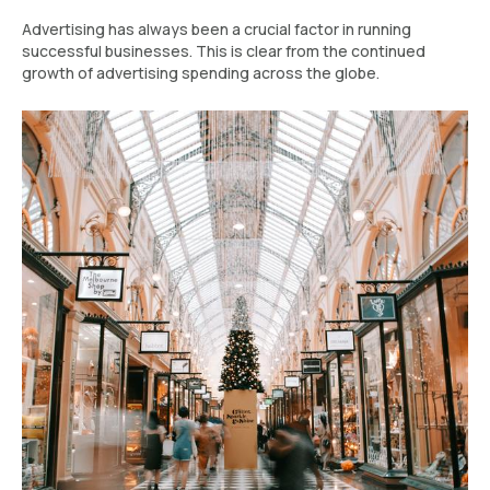
Advertising has always been a crucial factor in running
successful businesses. This is clear from the continued
growth of advertising spending across the globe.