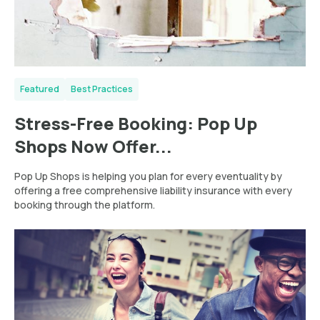
Featured
Best Practices
Stress-Free Booking: Pop Up
Shops Now Offer...
Pop Up Shops is helping you plan for every eventuality by
offering a free comprehensive liability insurance with every
booking through the platform.