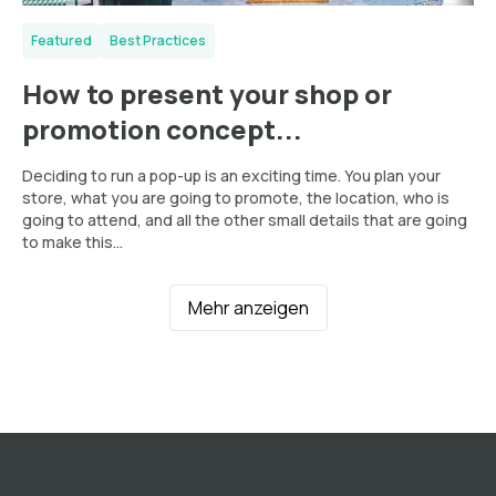
Featured
Best Practices
How to present your shop or
promotion concept...
Deciding to run a pop-up is an exciting time. You plan your
store, what you are going to promote, the location, who is
going to attend, and all the other small details that are going
to make this...
Mehr anzeigen