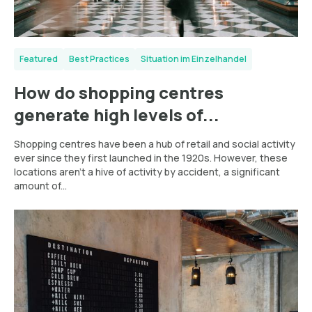
Featured
Best Practices
Situation im Einzelhandel
How do shopping centres
generate high levels of...
Shopping centres have been a hub of retail and social activity
ever since they first launched in the 1920s. However, these
locations aren’t a hive of activity by accident, a significant
amount of...