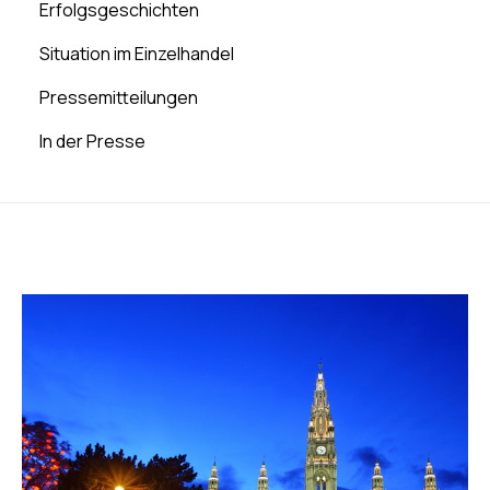
Erfolgsgeschichten
Situation im Einzelhandel
Pressemitteilungen
In der Presse