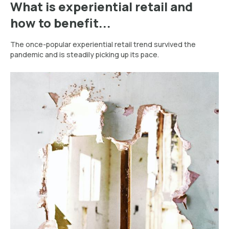
What is experiential retail and
how to benefit...
The once-popular experiential retail trend survived the
pandemic and is steadily picking up its pace.