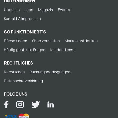
UNTERNEHMEN
Über uns
Jobs
Magazin
Events
Kontakt & Impressum
SO FUNKTIONIERT'S
Fläche finden
Shop vermieten
Marken entdecken
Häufig gestellte Fragen
Kundendienst
RECHTLICHES
Rechtliches
Buchungsbedingungen
Datenschutzerklärung
FOLGE UNS