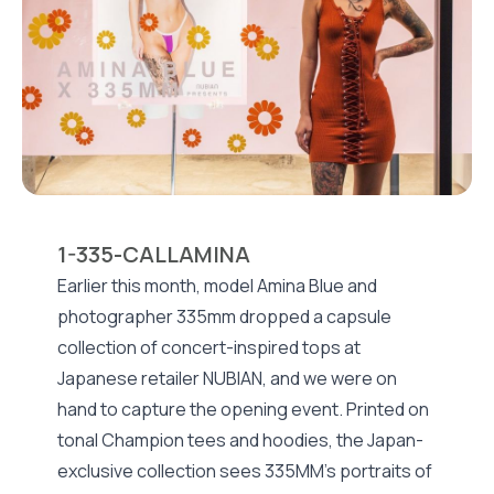
1-335-CALLAMINA
Earlier this month, model Amina Blue and
photographer 335mm dropped a capsule
collection of concert-inspired tops at
Japanese retailer NUBIAN, and we were on
hand to capture the opening event. Printed on
tonal Champion tees and hoodies, the Japan-
exclusive collection sees 335MM’s portraits of