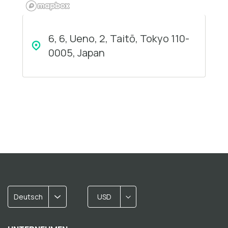
6, 6, Ueno, 2, Taitō, Tokyo 110-
0005, Japan
Deutsch
USD