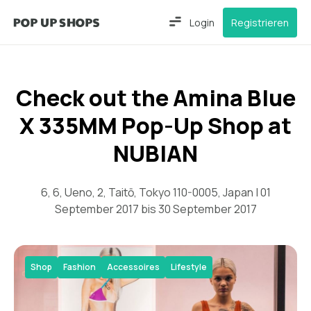
Login
Registrieren
Check out the Amina Blue
X 335MM Pop-Up Shop at
NUBIAN
6, 6, Ueno, 2, Taitō, Tokyo 110-0005, Japan | 01
September 2017 bis 30 September 2017
Shop
Fashion
Accessoires
Lifestyle