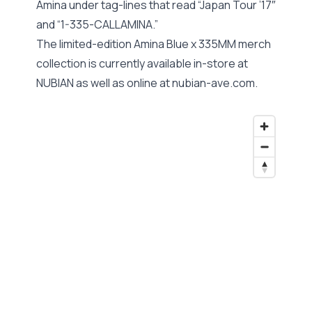
Amina under tag-lines that read “Japan Tour ’17″
and “1-335-CALLAMINA.”
The limited-edition Amina Blue x 335MM merch
collection is currently available in-store at
NUBIAN as well as online at nubian-ave.com.