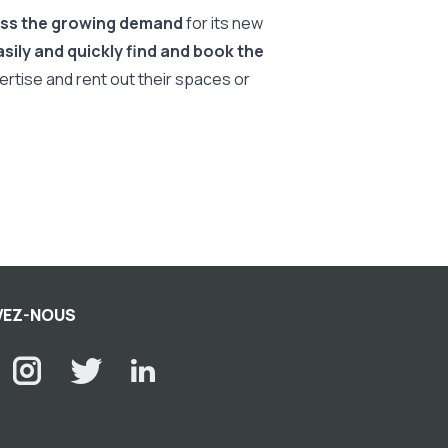
ess the growing demand
for its new
sily and quickly find and book the
rtise and rent out their spaces or
VEZ-NOUS