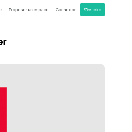
e
Proposer un espace
Connexion
S'inscrire
er