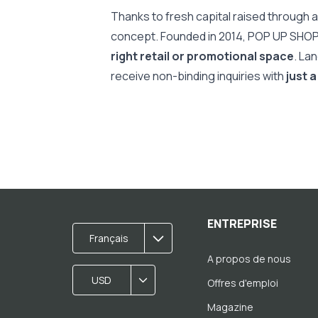
Thanks to fresh capital raised through a
concept. Founded in 2014, POP UP SHO
right retail or promotional space
. La
receive non-binding inquiries with
just a
ENTREPRISE
Français
A propos de nous
USD
Offres d'emploi
Magazine