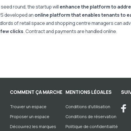
 seed round, the startup will
enhance the platform to addr
PS developed an
online platform that enables tenants to ea
ndlords of retail space and shopping centre managers can adve
 few clicks
. Contract and payments are handled online.
COMMENT ÇA MARCHE
MENTIONS LÉGALES
SUI
Trouver un espace
Conditions d'utilisation
Proposer un espace
Conditions de réservation
Découvrez les marques
Politique de confidentialité