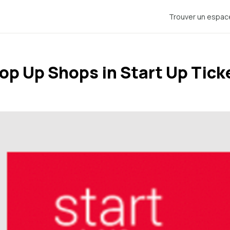
Trouver un espac
op Up Shops in Start Up Tick