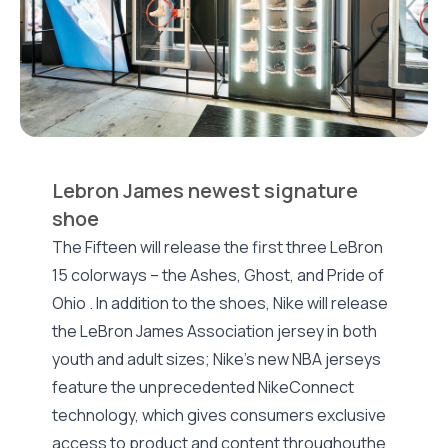
Lebron James newest signature
shoe
The Fifteen will release the first three LeBron
15 colorways – the Ashes, Ghost, and Pride of
Ohio . In addition to the shoes, Nike will release
the LeBron James Association jersey in both
youth and adult sizes; Nike’s new NBA jerseys
feature the unprecedented NikeConnect
technology, which gives consumers exclusive
access to product and content throughouthe