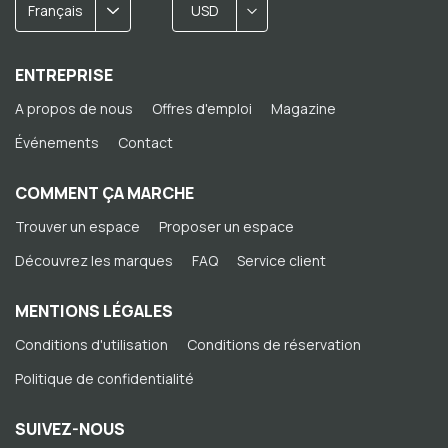
Français
USD
ENTREPRISE
A propos de nous
Offres d'emploi
Magazine
Événements
Contact
COMMENT ÇA MARCHE
Trouver un espace
Proposer un espace
Découvrez les marques
FAQ
Service client
MENTIONS LÉGALES
Conditions d'utilisation
Conditions de réservation
Politique de confidentialité
SUIVEZ-NOUS