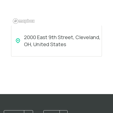
2000 East 9th Street, Cleveland,
OH, United States