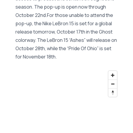
season. The pop-up is open now through
October 22nd.For those unable to attend the
pop-up, the Nike LeBron 15 is set for a global
release tomorrow, October 17th in the Ghost
colorway. The LeBron 15 “Ashes” will release on
October 28th, while the “Pride Of Ohio” is set
for November 18th.