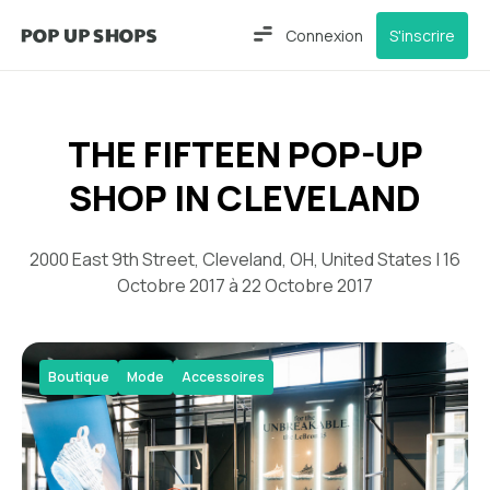
Connexion
S'inscrire
THE FIFTEEN POP-UP
SHOP IN CLEVELAND
2000 East 9th Street, Cleveland, OH, United States | 16
Octobre 2017 à 22 Octobre 2017
Boutique
Mode
Accessoires