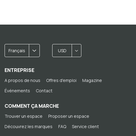
Français
USD
ENTREPRISE
A propos de nous
Offres d'emploi
Magazine
Événements
Contact
COMMENT ÇA MARCHE
Trouver un espace
Proposer un espace
Découvrez les marques
FAQ
Service client