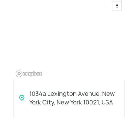
1034a Lexington Avenue, New
York City, New York 10021, USA