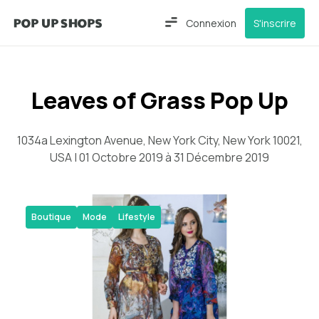
Connexion
S'inscrire
Leaves of Grass Pop Up
1034a Lexington Avenue, New York City, New York 10021,
USA | 01 Octobre 2019 à 31 Décembre 2019
Boutique
Mode
Lifestyle