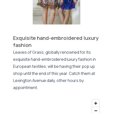
Exquisite hand-embroidered luxury
fashion
Leaves of Grass, globally renowned for its
exquisite hand-embroidered luxury fashion in
European textiles, will be having their pop up
shop until the end of this year. Catch them at
Lexington Avenue daily, other hours by
appointment.