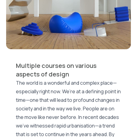
Multiple courses on various
aspects of design
The world is a wonderful and complex place—
especially right now. We’re at a defining point in
time—one that will lead to profound changes in
society and in the way we live. People are on
the move like never before. In recent decades
we've witnessed rapid urbanisation—a trend
that is set to continue in the years ahead. By