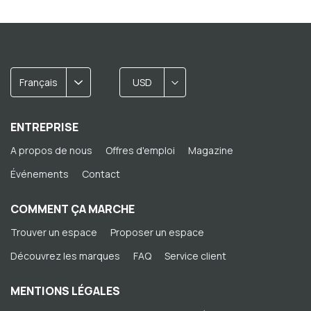
Français
USD
ENTREPRISE
A propos de nous
Offres d'emploi
Magazine
Événements
Contact
COMMENT ÇA MARCHE
Trouver un espace
Proposer un espace
Découvrez les marques
FAQ
Service client
MENTIONS LÉGALES