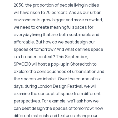
2050, the proportion of people living in cities
will have risen to 70 percent. And as our urban
environments grow bigger and more crowded,
we need to create meaningful spaces for
everyday living that are both sustainable and
affordable. But how do we best design our
spaces of tomorrow? And what defines space
in a broader context? This September,
SPACE10 will host a pop-up in Shoreditch to
explore the consequences of urbanisation and
the spaces we inhabit. Over the course of six
days, during London Design Festival, we will
examine the concept of space from different
perspectives. For example, we’ll ask how we
can best design the spaces of tomorrow; how
different materials and textures change our