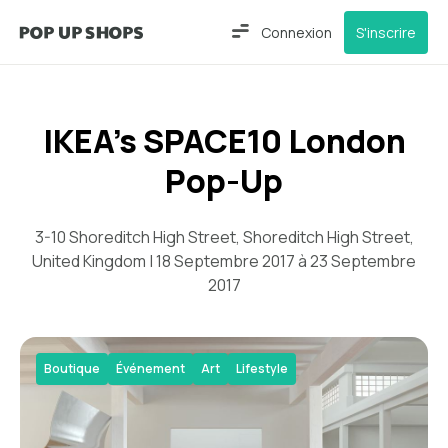
Connexion
S'inscrire
IKEA’s SPACE10 London
Pop-Up
3-10 Shoreditch High Street, Shoreditch High Street,
United Kingdom | 18 Septembre 2017 à 23 Septembre
2017
Boutique
Événement
Art
Lifestyle