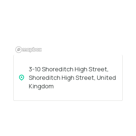
3-10 Shoreditch High Street,
Shoreditch High Street, United
Kingdom