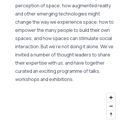
perception of space; how augmented reality
and other emerging technologies might
change the way we experience space; how to
empower the many people to build their own
spaces; and how spaces can stimulate social
interaction. But we’re not doing it alone. We’ve
invited a number of thought leaders to share
their expertise with us, and have together
curated an exciting programme of talks,
workshops and exhibitions.