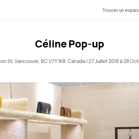
Trouver un espac
Céline Pop-up
n St, Vancouver, BC V7Y 1K8, Canada | 27 Juillet 2018 à 28 Oc