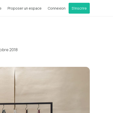
e
Proposer un espace
Connexion
S'inscrire
tobre 2018