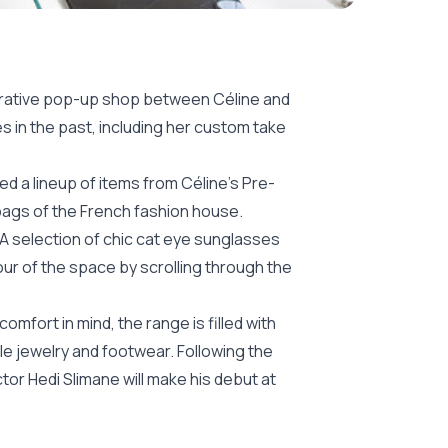
borative pop-up shop between Céline and
s in the past, including her custom take
d a lineup of items from Céline’s Pre-
dbags of the French fashion house.
 A selection of chic cat eye sunglasses
our of the space by scrolling through the
omfort in mind, the range is filled with
e jewelry and footwear. Following the
tor Hedi Slimane will make his debut at