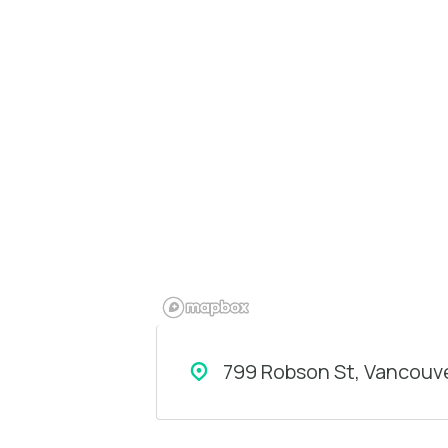
799 Robson St, Vancouve