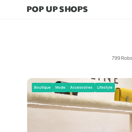
799 Robso
Boutique
Mode
Accessoires
Lifestyle