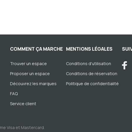
COMMENT ÇA MARCHE
MENTIONS LÉGALES
SUI
Trouver un espace
Conditions d'utilisation
Proposer un espace
Conditions de réservation
Découvrez les marques
Politique de confidentialité
FAQ
Service client
me Visa et Mastercard.