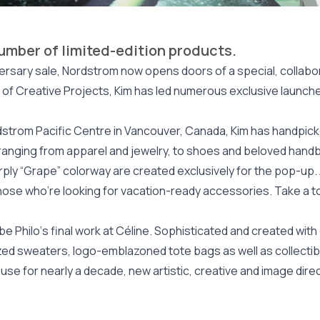
number of limited-edition products.
iversary sale, Nordstrom now opens doors of a special, colla
t of Creative Projects, Kim has led numerous exclusive launche
dstrom Pacific Centre in Vancouver, Canada, Kim has handpicke
n, ranging from apparel and jewelry, to shoes and beloved han
urply “Grape” colorway are created exclusively for the pop-up.
r those who’re looking for vacation-ready accessories. Take a t
 Philo‘s final work at Céline. Sophisticated and created with c
ed sweaters, logo-emblazoned tote bags as well as collectibl
use for nearly a decade, new artistic, creative and image direc