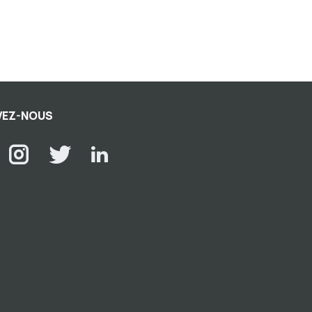
VEZ-NOUS