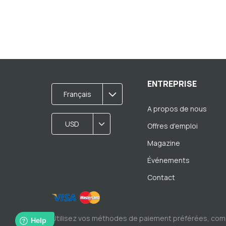
ENTREPRISE
Français
A propos de nous
USD
Offres d'emploi
Magazine
Événements
Contact
Utilisez vos méthodes de paiement préférées, com