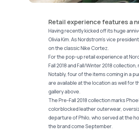
Retail experience features a 
Having recently kicked off its huge ann
Olivia Kim. As Nordstrom’s vice presiden
on the classic Nike Cortez.
For the pop-up retail experience at Nor
Fall 2018 and Fall/Winter 2018 collectio
Notably, four of the items coming in a p
are available at the location as well fo
gallery above.
The Pre-Fall 2018 collection marks Phoebe
colorblocked leather outerwear, oversiz
departure of Philo, who served at the ho
the brand come September.