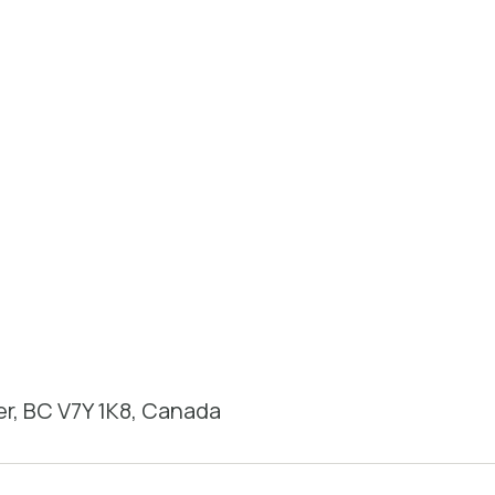
r, BC V7Y 1K8, Canada