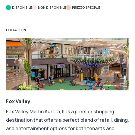
DISPONIBILE
NON DISPONIBILE
PREZZO SPECIALE
LOCATION
Fox Valley
Fox Valley Mall in Aurora, IL is a premier shopping
destination that offers a perfect blend of retail, dining,
and entertainment options for both tenants and