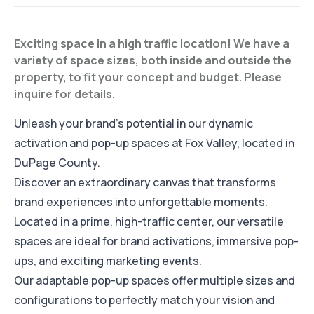
Exciting space in a high traffic location! We have a
variety of space sizes, both inside and outside the
property, to fit your concept and budget. Please
inquire for details.
Unleash your brand's potential in our dynamic
activation and pop-up spaces at Fox Valley, located in
DuPage County.
Discover an extraordinary canvas that transforms
brand experiences into unforgettable moments.
Located in a prime, high-traffic center, our versatile
spaces are ideal for brand activations, immersive pop-
ups, and exciting marketing events.
Our adaptable pop-up spaces offer multiple sizes and
configurations to perfectly match your vision and