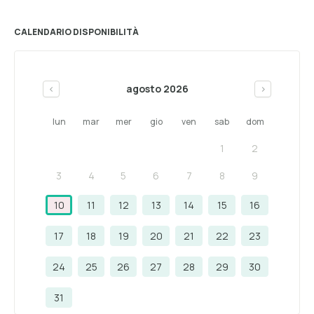
CALENDARIO DISPONIBILITÀ
agosto 2026
<
>
lun
mar
mer
gio
ven
sab
dom
1
2
3
4
5
6
7
8
9
10
11
12
13
14
15
16
17
18
19
20
21
22
23
24
25
26
27
28
29
30
31