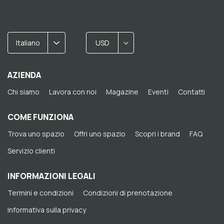
Italiano
USD
AZIENDA
Chi siamo
Lavora con noi
Magazine
Eventi
Contatti
COME FUNZIONA
Trova uno spazio
Offri uno spazio
Scopri i brand
FAQ
Servizio clienti
INFORMAZIONI LEGALI
Termini e condizioni
Condizioni di prenotazione
Informativa sulla privacy