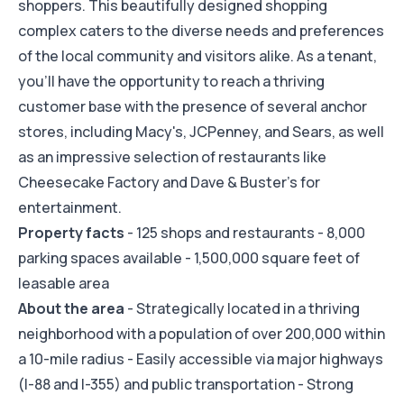
shoppers. This beautifully designed shopping
complex caters to the diverse needs and preferences
of the local community and visitors alike. As a tenant,
you'll have the opportunity to reach a thriving
customer base with the presence of several anchor
stores, including Macy's, JCPenney, and Sears, as well
as an impressive selection of restaurants like
Cheesecake Factory and Dave & Buster's for
entertainment.
Property facts
- 125 shops and restaurants - 8,000
parking spaces available - 1,500,000 square feet of
leasable area
About the area
- Strategically located in a thriving
neighborhood with a population of over 200,000 within
a 10-mile radius - Easily accessible via major highways
(I-88 and I-355) and public transportation - Strong