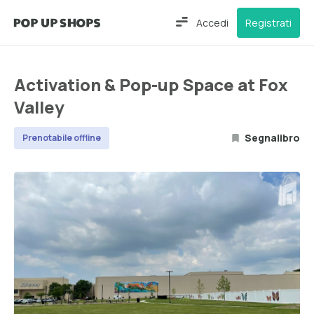
Accedi
Registrati
Activation & Pop-up Space at Fox
Valley
Segnalibro
Prenotabile offline