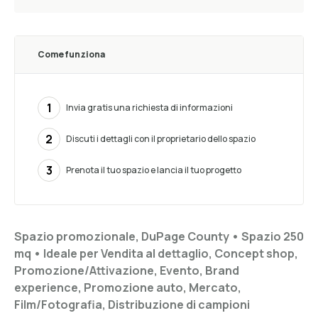
Come funziona
1
Invia gratis una richiesta di informazioni
2
Discuti i dettagli con il proprietario dello spazio
3
Prenota il tuo spazio e lancia il tuo progetto
Spazio promozionale, DuPage County •
Spazio 250
mq
•
Ideale per
Vendita al dettaglio, Concept shop,
Promozione/Attivazione, Evento, Brand
experience, Promozione auto, Mercato,
Film/Fotografia, Distribuzione di campioni