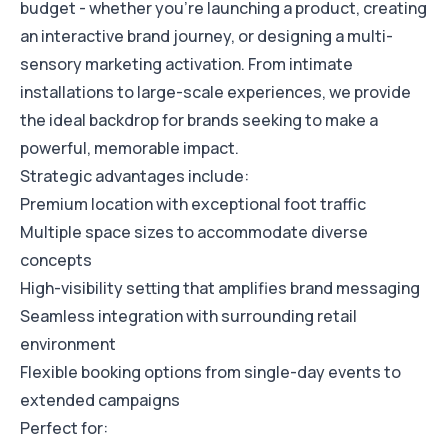
budget - whether you're launching a product, creating
an interactive brand journey, or designing a multi-
sensory marketing activation. From intimate
installations to large-scale experiences, we provide
the ideal backdrop for brands seeking to make a
powerful, memorable impact.
Strategic advantages include:
Premium location with exceptional foot traffic
Multiple space sizes to accommodate diverse
concepts
High-visibility setting that amplifies brand messaging
Seamless integration with surrounding retail
environment
Flexible booking options from single-day events to
extended campaigns
Perfect for: