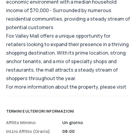
economic environment with a median household
income of $70,000 - Surrounded by numerous
residential communities, providing a steady stream of
potential customers
Fox Valley Mall offers a unique opportunity for
retailers looking to expand their presence in a thriving
shopping destination. With its prime location, strong
anchor tenants, and a mix of specialty shops and
restaurants, the mall attracts a steady stream of
shoppers throughout the year.
For more information about the property, please visit
TERMINI E ULTERIORI INFORMAZIONI
Affitto Minimo
Un giorno
Inizio Affitto (orario)
08:00