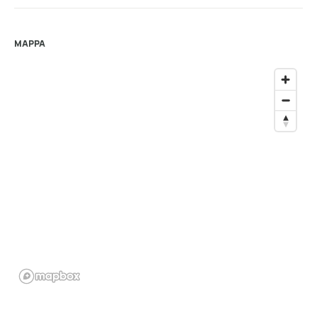
MAPPA