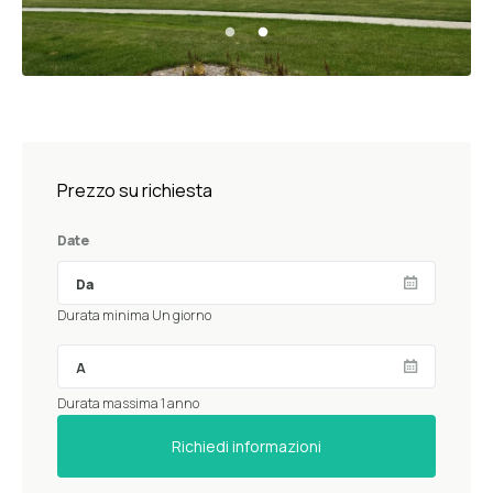
Prezzo su richiesta
Date
Durata minima Un giorno
Durata massima 1 anno
Richiedi informazioni