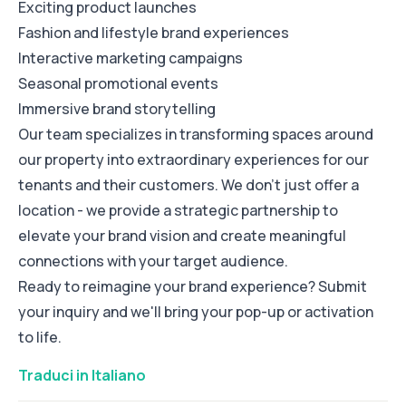
Exciting product launches
Fashion and lifestyle brand experiences
Interactive marketing campaigns
Seasonal promotional events
Immersive brand storytelling
Our team specializes in transforming spaces around
our property into extraordinary experiences for our
tenants and their customers. We don't just offer a
location - we provide a strategic partnership to
elevate your brand vision and create meaningful
connections with your target audience.
Ready to reimagine your brand experience? Submit
your inquiry and we'll bring your pop-up or activation
to life.
Traduci in Italiano