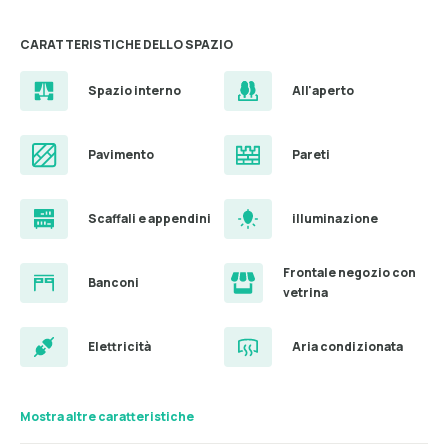
CARATTERISTICHE DELLO SPAZIO
Spazio interno
All'aperto
Pavimento
Pareti
Scaffali e appendini
illuminazione
Frontale negozio con
Banconi
vetrina
Elettricità
Aria condizionata
Mostra altre caratteristiche