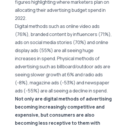
figures highlighting where marketers plan on
allocating their
advertising budget spend in
2022
.
Digital methods such as online video ads
(76%), branded content by influencers (71%),
ads on social media stories (70%) and online
display ads (55%) are all seeing huge
increases in spend. Physical methods of
advertising such as billboard/outdoor ads are
seeing slower growth at 6% and radio ads
(-8%), magazine ads (-53%) and newspaper
ads (-55%) are all seeing a decline in spend.
Not only are digital methods of advertising
becoming increasingly competitive and
expensive, but consumers are also
becoming less receptive to them with