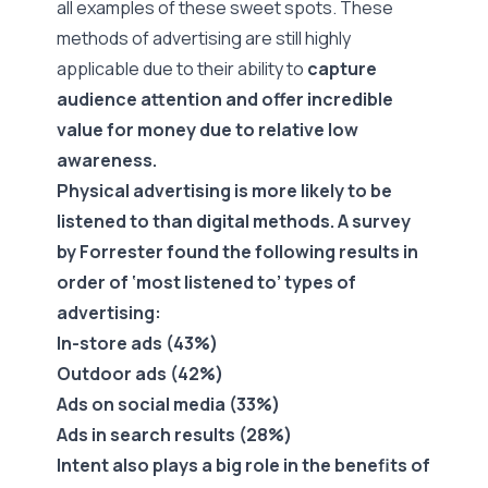
all examples of these sweet spots. These
methods of advertising are still highly
applicable due to their ability to
capture
audience attention and offer incredible
value for money due to relative low
awareness.
Physical advertising is more likely to be
listened to than digital methods. A
survey
by Forrester
found the following results in
order of ‘most listened to’ types of
advertising:
In-store ads (43%)
Outdoor ads (42%)
Ads on social media (33%)
Ads in search results (28%)
Intent also plays a big role in the benefits of