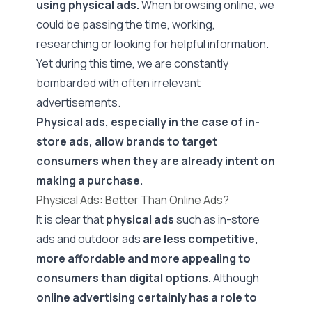
using physical ads.
When browsing online, we
could be passing the time, working,
researching or looking for helpful information.
Yet during this time, we are constantly
bombarded with often irrelevant
advertisements.
Physical ads, especially in the case of in-
store ads, allow brands to target
consumers when they are already intent on
making a purchase.
Physical Ads: Better Than Online Ads?
It is clear that
physical ads
such as in-store
ads and outdoor ads
are less competitive,
more affordable and more appealing to
consumers than digital options.
Although
online advertising certainly has a role to