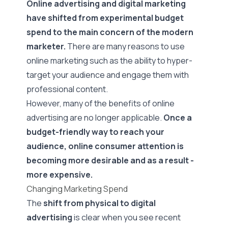
Online advertising and digital marketing
have shifted from experimental budget
spend to the main concern of the modern
marketer.
There are many reasons to use
online marketing such as the ability to hyper-
target your audience and engage them with
professional content.
However, many of the benefits of online
advertising are no longer applicable.
Once a
budget-friendly way to reach your
audience, online consumer attention is
becoming more desirable and as a result -
more expensive.
Changing Marketing Spend
The
shift from physical to digital
advertising
is clear when you see recent