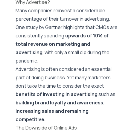
Why Advertise?
Many companies reinvest a considerable
percentage of their turnover in advertising.
One study by Gartner highlights that CMOs are
consistently spending
upwards of 10%
of
total revenue on marketing and
advertising
, with only a small dip during the
pandemic.
Advertising is often considered an essential
part of doing business. Yet many marketers
don’t take the time to consider the exact
benefits of investing in advertising
such as
building brand loyalty and awareness,
increasing sales and remaining
competitive.
The Downside of Online Ads