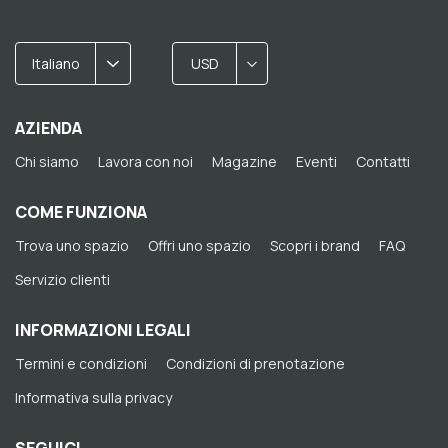
Italiano
USD
AZIENDA
Chi siamo
Lavora con noi
Magazine
Eventi
Contatti
COME FUNZIONA
Trova uno spazio
Offri uno spazio
Scopri i brand
FAQ
Servizio clienti
INFORMAZIONI LEGALI
Termini e condizioni
Condizioni di prenotazione
Informativa sulla privacy