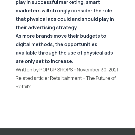
play in successful marketing, smart
marketers will strongly consider the role
that physical ads could and should play in
their advertising strategy.
As more brands move their budgets to
digital methods, the opportunities
available through the use of physical ads
are only set to increase.
Written by POP UP SHOPS - November 30, 2021
Related article:
Retailtainment - The Future of
Retail?