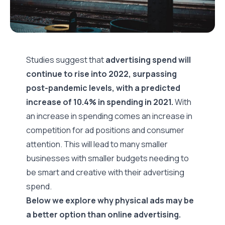
Studies suggest that
advertising spend will
continue to rise into 2022, surpassing
post-pandemic levels, with a predicted
increase of 10.4%
in spending in 2021.
With
an increase in spending comes an increase in
competition for ad positions and consumer
attention. This will lead to many smaller
businesses with smaller budgets needing to
be smart and creative with their advertising
spend.
Below we explore why physical ads may be
a better option than online advertising.