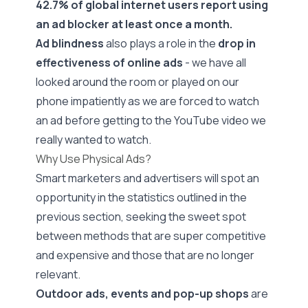
42.7% of global internet users
report using
an ad blocker at least once a month.
Ad blindness
also plays a role in the
drop in
effectiveness of online ads
- we have all
looked around the room or played on our
phone impatiently as we are forced to watch
an ad before getting to the YouTube video we
really wanted to watch.
Why Use Physical Ads?
Smart marketers and advertisers will spot an
opportunity in the statistics outlined in the
previous section, seeking the sweet spot
between methods that are super competitive
and expensive and those that are no longer
relevant.
Outdoor ads, events and pop-up shops
are