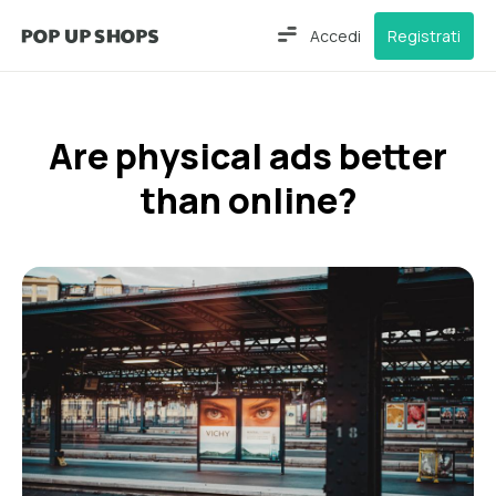
Accedi
Registrati
Are physical ads better
than online?