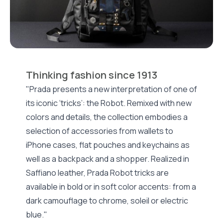
Thinking fashion since 1913
"Prada presents a new interpretation of one of
its iconic ‘tricks’: the Robot. Remixed with new
colors and details, the collection embodies a
selection of accessories from wallets to
iPhone cases, flat pouches and keychains as
well as a backpack and a shopper. Realized in
Saffiano leather, Prada Robot tricks are
available in bold or in soft color accents: from a
dark camouflage to chrome, soleil or electric
blue."