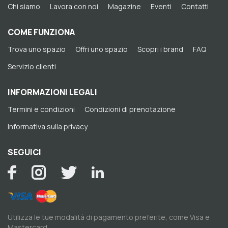
Chi siamo
Lavora con noi
Magazine
Eventi
Contatti
COME FUNZIONA
Trova uno spazio
Offri uno spazio
Scopri i brand
FAQ
Servizio clienti
INFORMAZIONI LEGALI
Termini e condizioni
Condizioni di prenotazione
Informativa sulla privacy
SEGUICI
Utilizza le tue modalità di pagamento preferite, come Visa e
Mastercard