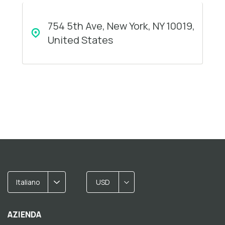
754 5th Ave, New York, NY 10019,
United States
Italiano
USD
AZIENDA