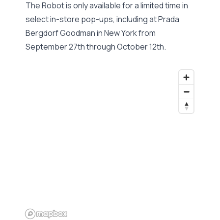
The Robot is only available for a limited time in
select in-store pop-ups, including at Prada
Bergdorf Goodman in New York from
September 27th through October 12th.