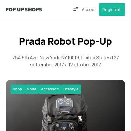
Accedi
Registrati
Prada Robot Pop-Up
754 5th Ave, New York, NY 10019, United States | 27
settembre 2017 a 12 ottobre 2017
Shop
Moda
Accessori
Lifestyle