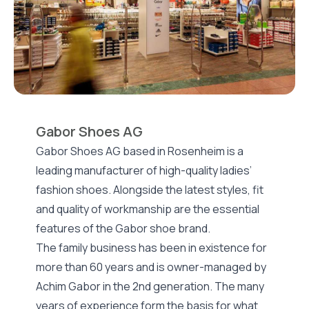
Gabor Shoes AG
Gabor Shoes AG based in Rosenheim is a
leading manufacturer of high-quality ladies’
fashion shoes. Alongside the latest styles, fit
and quality of workmanship are the essential
features of the Gabor shoe brand.
The family business has been in existence for
more than 60 years and is owner-managed by
Achim Gabor in the 2nd generation. The many
years of experience form the basis for what