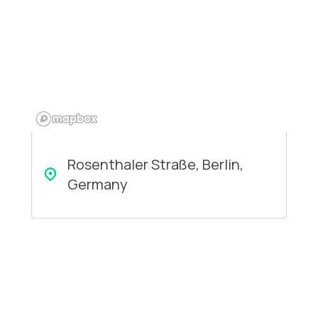
Rosenthaler Straße, Berlin,
Germany