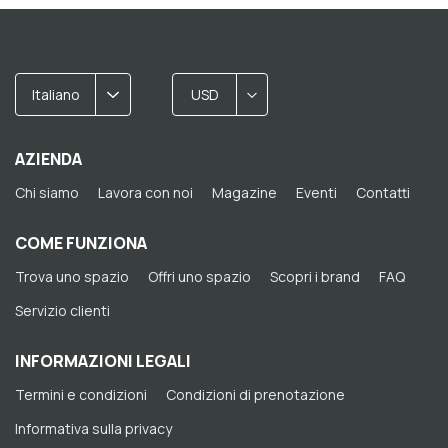
Italiano
USD
AZIENDA
Chi siamo
Lavora con noi
Magazine
Eventi
Contatti
COME FUNZIONA
Trova uno spazio
Offri uno spazio
Scopri i brand
FAQ
Servizio clienti
INFORMAZIONI LEGALI
Termini e condizioni
Condizioni di prenotazione
Informativa sulla privacy