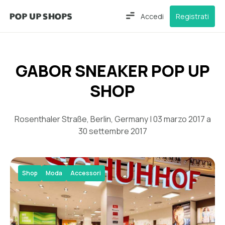
Accedi
Registrati
GABOR SNEAKER POP UP
SHOP
Rosenthaler Straße, Berlin, Germany | 03 marzo 2017 a
30 settembre 2017
Shop
Moda
Accessori