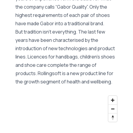
the company calls “Gabor Quality”. Only the
highest requirements of each pair of shoes
have made Gabor into a traditional brand.
But tradition isn’t everything. The last few
years have been characterised by the
introduction of new technologies and product
lines. Licences for handbags, children’s shoes
and shoe care complete the range of
products. Rollingsoft is a new product line for
the growth segment of health and wellbeing.